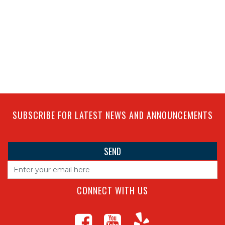
SUBSCRIBE FOR LATEST NEWS AND ANNOUNCEMENTS
CONNECT WITH US