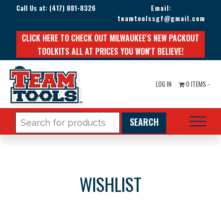
Call Us at:
(417) 881-8326
Email:
teamtoolssgf@gmail.com
CLICK HERE TO CHECK OUT MILWAUKEE'S NEW PACKOUT
TOOLKITS ALL AT PRICES YOU WON'T BELIEVE!
LOG IN
0 ITEMS -
Search
for:
WISHLIST