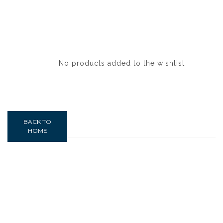
No products added to the wishlist
BACK TO
HOME