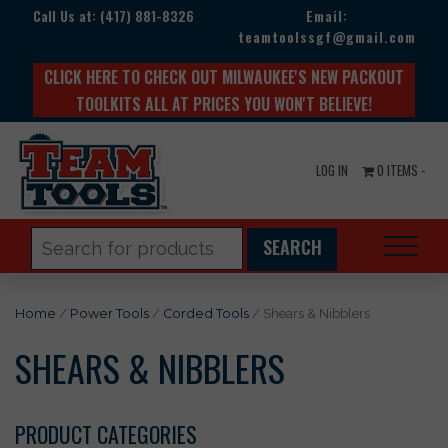
Call Us at:
(417) 881-8326
Email:
teamtoolssgf@gmail.com
CLICK HERE TO CHECK OUT MILWAUKEE'S NEW PACKOUT
TOOLKITS ALL AT PRICES YOU WON'T BELIEVE!
LOG IN
0 ITEMS -
Search
for:
Home
/
Power Tools
/
Corded Tools
/ Shears & Nibblers
SHEARS & NIBBLERS
PRODUCT CATEGORIES