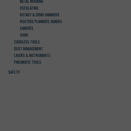
METAL WORKING
OSCILLATING
ROTARY & DEMO HAMMERS
ROUTERS PLANNERS JOINERS
SANDERS
SAWS
CORDLESS TOOLS
DUST MANAGEMENT
LASERS & INSTRUMENTS
PNEUMATIC TOOLS
SAFETY