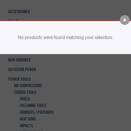
ACCESSORIES
BRAND
FASTENERS
No products were found matching your selection.
HAND TOOLS
IMPERIAL BLADES
NEW ARRIVALS
OUTDOOR POWER
POWER TOOLS
AIR COMPRESSORS
CORDED TOOLS
DRILLS
FASTENING TOOLS
GRINDERS / POLISHERS
HEAT GUNS
IMPACTS