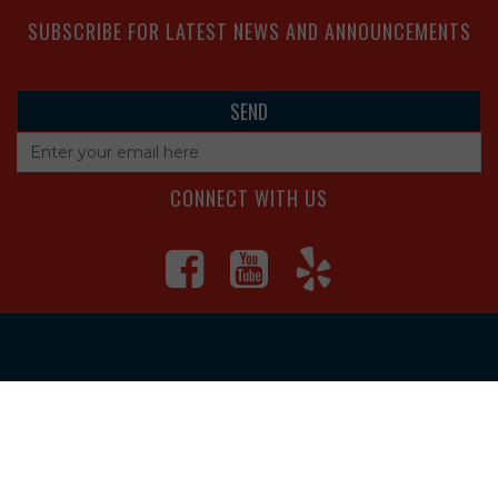
SUBSCRIBE FOR LATEST NEWS AND ANNOUNCEMENTS
CONNECT WITH US
4560 S Campbell Ave, Springfield
1625 South Main Street, Joplin
Missouri