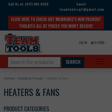
Call Us at:
(417) 881-8326
Email:
teamtoolssgf@gmail.com
CLICK HERE TO CHECK OUT MILWAUKEE'S NEW PACKOUT
TOOLKITS ALL AT PRICES YOU WON'T BELIEVE!
LOG IN
0 ITEMS -
Search
for:
Home
/
Outdoor Power
/ Heaters & Fans
HEATERS & FANS
PRODUCT CATEGORIES