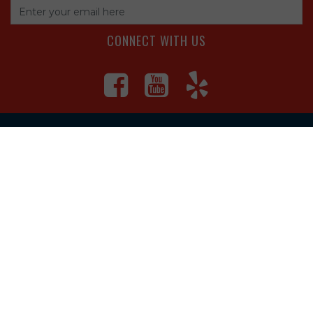
CONNECT WITH US
4560 S Campbell Ave, Springfield
1625 South Main Street, Joplin
Missouri
(417) 881-8326
teamtoolssgf@gmail.com
STORE INFORMATION