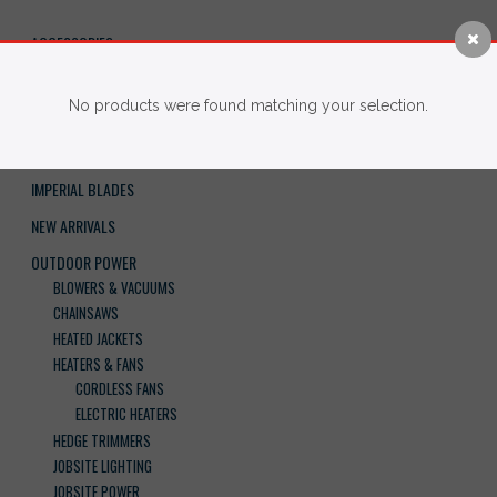
ACCESSORIES
BRAND
No products were found matching your selection.
FASTENERS
HAND TOOLS
IMPERIAL BLADES
NEW ARRIVALS
OUTDOOR POWER
BLOWERS & VACUUMS
CHAINSAWS
HEATED JACKETS
HEATERS & FANS
CORDLESS FANS
ELECTRIC HEATERS
HEDGE TRIMMERS
JOBSITE LIGHTING
JOBSITE POWER