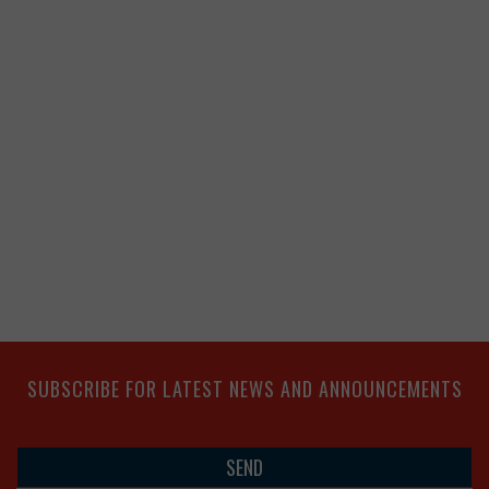
SUBSCRIBE FOR LATEST NEWS AND ANNOUNCEMENTS