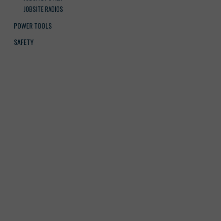
JOBSITE RADIOS
POWER TOOLS
SAFETY