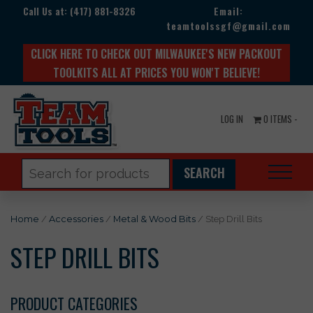
Call Us at:
(417) 881-8326
Email:
teamtoolssgf@gmail.com
CLICK HERE TO CHECK OUT MILWAUKEE'S NEW PACKOUT
TOOLKITS ALL AT PRICES YOU WON'T BELIEVE!
LOG IN
0 ITEMS -
Search
for:
Home
/
Accessories
/
Metal & Wood Bits
/ Step Drill Bits
STEP DRILL BITS
PRODUCT CATEGORIES