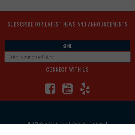
SUBSCRIBE FOR LATEST NEWS AND ANNOUNCEMENTS
CONNECT WITH US
4560 S Campbell Ave, Springfield
1625 South Main Street, Joplin