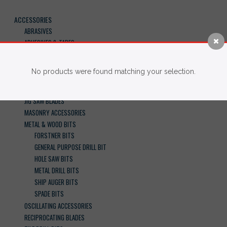
ACCESSORIES
ABRASIVES
ADHESIVES & TAPES
BANDSAW BLADES
BATTERIES & CHARGERS
No products were found matching your selection.
CIRCULAR SAW BLADES
DRIVER BITS
JIG SAW BLADES
MASONRY ACCESSORIES
METAL & WOOD BITS
FORSTNER BITS
GENERAL PURPOSE DRILL BIT
HOLE SAW BITS
METAL DRILL BITS
SHIP AUGER BITS
SPADE BITS
OSCILLATING ACCESSORIES
RECIPROCATING BLADES