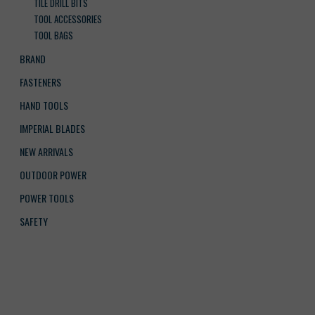
TILE DRILL BITS
TOOL ACCESSORIES
TOOL BAGS
BRAND
FASTENERS
HAND TOOLS
IMPERIAL BLADES
NEW ARRIVALS
OUTDOOR POWER
POWER TOOLS
SAFETY