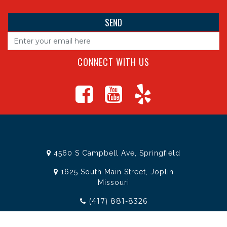
CONNECT WITH US
4560 S Campbell Ave, Springfield
1625 South Main Street, Joplin
Missouri
(417) 881-8326
teamtoolssgf@gmail.com