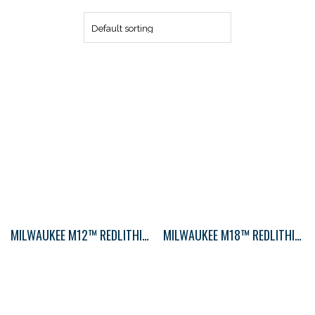
MILWAUKEE M12™ REDLITHIUM 2.0AH CP BAT
MILWAUKEE M18™ REDLITHIUM™ XC5.0 EXTENDED CAPACITY