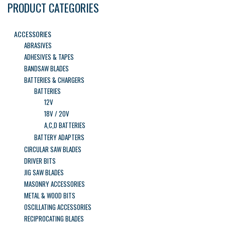
PRODUCT CATEGORIES
ACCESSORIES
ABRASIVES
ADHESIVES & TAPES
BANDSAW BLADES
BATTERIES & CHARGERS
BATTERIES
12V
18V / 20V
A,C,D BATTERIES
BATTERY ADAPTERS
CIRCULAR SAW BLADES
DRIVER BITS
JIG SAW BLADES
MASONRY ACCESSORIES
METAL & WOOD BITS
OSCILLATING ACCESSORIES
RECIPROCATING BLADES