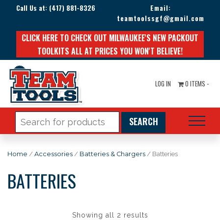
Call Us at:
(417) 881-8326
Email:
teamtoolssgf@gmail.com
CLICK HERE TO CHECK OUT MILWAUKEE'S NEW PACKOUT
TOOLKITS ALL AT PRICES YOU WON'T BELIEVE!
LOG IN
0 ITEMS -
Search
for:
Home
/
Accessories
/
Batteries & Chargers
/ Batteries
BATTERIES
Showing all 2 results