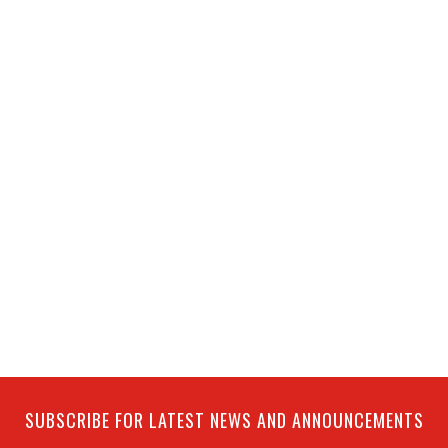
SUBSCRIBE FOR LATEST NEWS AND ANNOUNCEMENTS