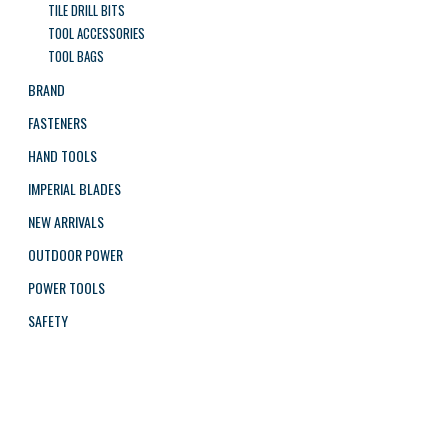
TILE DRILL BITS
TOOL ACCESSORIES
TOOL BAGS
BRAND
FASTENERS
HAND TOOLS
IMPERIAL BLADES
NEW ARRIVALS
OUTDOOR POWER
POWER TOOLS
SAFETY