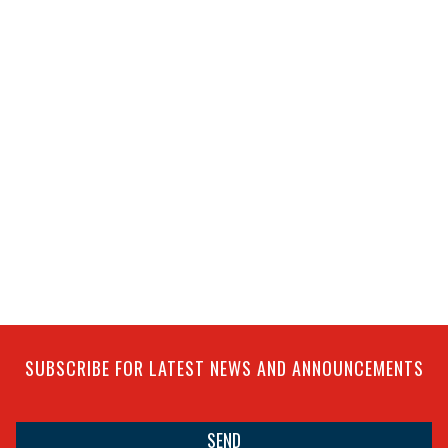
SUBSCRIBE FOR LATEST NEWS AND ANNOUNCEMENTS