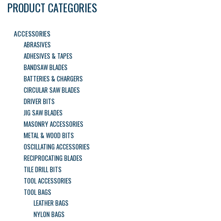
PRODUCT CATEGORIES
ACCESSORIES
ABRASIVES
ADHESIVES & TAPES
BANDSAW BLADES
BATTERIES & CHARGERS
CIRCULAR SAW BLADES
DRIVER BITS
JIG SAW BLADES
MASONRY ACCESSORIES
METAL & WOOD BITS
OSCILLATING ACCESSORIES
RECIPROCATING BLADES
TILE DRILL BITS
TOOL ACCESSORIES
TOOL BAGS
LEATHER BAGS
NYLON BAGS