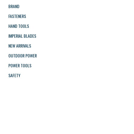
BRAND
FASTENERS
HAND TOOLS
IMPERIAL BLADES
NEW ARRIVALS
OUTDOOR POWER
POWER TOOLS
SAFETY