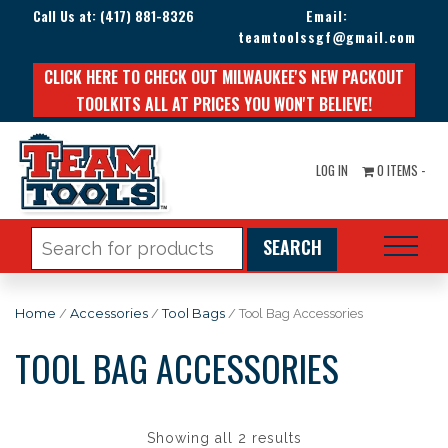
Call Us at:
(417) 881-8326
Email:
teamtoolssgf@gmail.com
CLICK HERE TO CHECK OUT MILWAUKEE'S NEW PACKOUT
TOOLKITS ALL AT PRICES YOU WON'T BELIEVE!
LOG IN
0 ITEMS -
Search
for:
Home
/
Accessories
/
Tool Bags
/ Tool Bag Accessories
TOOL BAG ACCESSORIES
Showing all 2 results