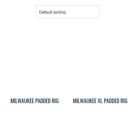
MILWAUKEE PADDED RIG
MILWAUKEE XL PADDED RIG