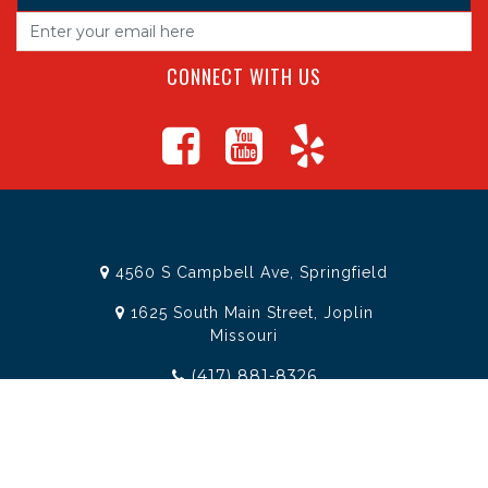
CONNECT WITH US
4560 S Campbell Ave, Springfield
1625 South Main Street, Joplin
Missouri
(417) 881-8326
teamtoolssgf@gmail.com
STORE INFORMATION