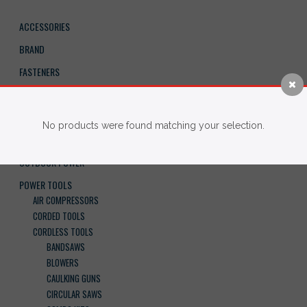
ACCESSORIES
BRAND
FASTENERS
HAND TOOLS
IMPERIAL BLADES
No products were found matching your selection.
NEW ARRIVALS
OUTDOOR POWER
POWER TOOLS
AIR COMPRESSORS
CORDED TOOLS
CORDLESS TOOLS
BANDSAWS
BLOWERS
CAULKING GUNS
CIRCULAR SAWS