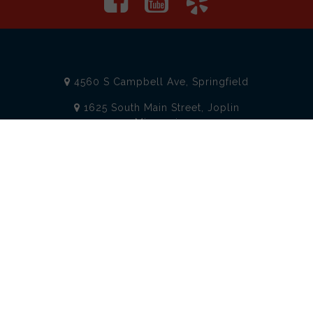
4560 S Campbell Ave, Springfield
1625 South Main Street, Joplin
Missouri
(417) 881-8326
teamtoolssgf@gmail.com
STORE INFORMATION
Services
About Team Tools
Specials / Offers