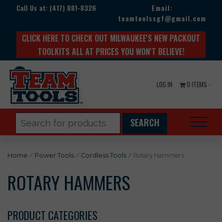
Call Us at:
(417) 881-8326
Email:
teamtoolssgf@gmail.com
CLICK HERE TO CHECK OUT MILWAUKEE'S NEW PACKOUT
TOOLKITS ALL AT PRICES YOU WON'T BELIEVE!
LOG IN
0 ITEMS -
Search
for:
Home
/
Power Tools
/
Cordless Tools
/ Rotary Hammers
ROTARY HAMMERS
PRODUCT CATEGORIES