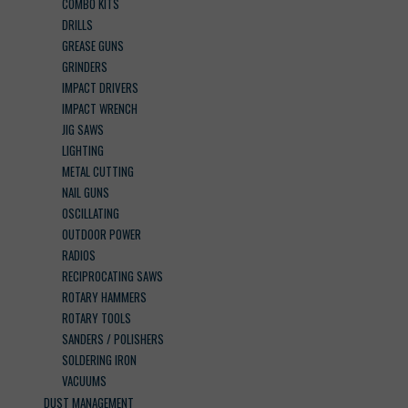
COMBO KITS
DRILLS
GREASE GUNS
GRINDERS
IMPACT DRIVERS
IMPACT WRENCH
JIG SAWS
LIGHTING
METAL CUTTING
NAIL GUNS
OSCILLATING
OUTDOOR POWER
RADIOS
RECIPROCATING SAWS
ROTARY HAMMERS
ROTARY TOOLS
SANDERS / POLISHERS
SOLDERING IRON
VACUUMS
DUST MANAGEMENT