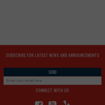
SUBSCRIBE FOR LATEST NEWS AND ANNOUNCEMENTS
CONNECT WITH US