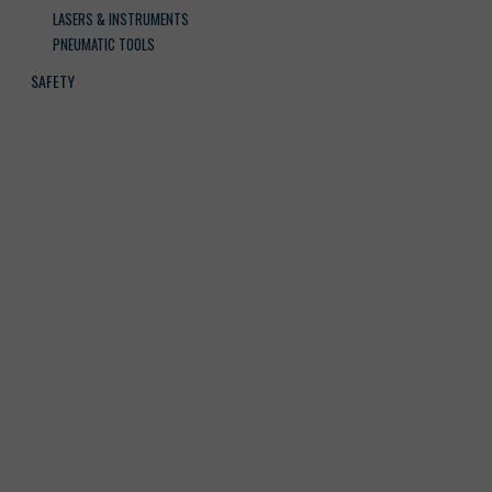
LASERS & INSTRUMENTS
PNEUMATIC TOOLS
SAFETY