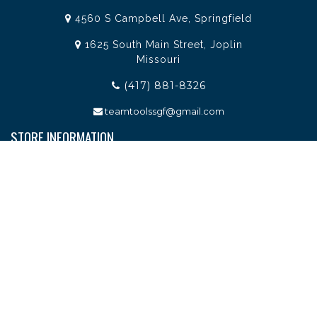
4560 S Campbell Ave, Springfield
1625 South Main Street, Joplin
Missouri
(417) 881-8326
teamtoolssgf@gmail.com
STORE INFORMATION
Services
About Team Tools
Specials / Offers
Terms and Conditions
Contact Us