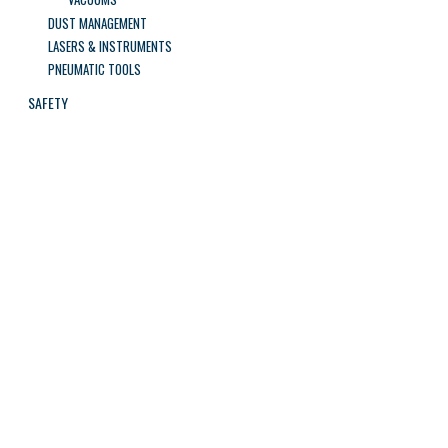
DUST MANAGEMENT
LASERS & INSTRUMENTS
PNEUMATIC TOOLS
SAFETY