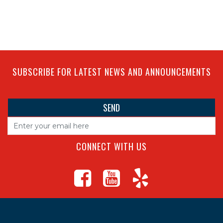
SUBSCRIBE FOR LATEST NEWS AND ANNOUNCEMENTS
CONNECT WITH US