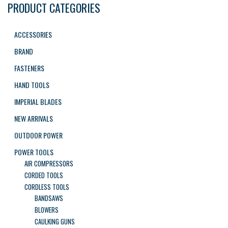
PRODUCT CATEGORIES
ACCESSORIES
BRAND
FASTENERS
HAND TOOLS
IMPERIAL BLADES
NEW ARRIVALS
OUTDOOR POWER
POWER TOOLS
AIR COMPRESSORS
CORDED TOOLS
CORDLESS TOOLS
BANDSAWS
BLOWERS
CAULKING GUNS