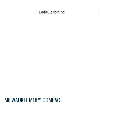
MILWAUKEE M18™ COMPACT BLOWER