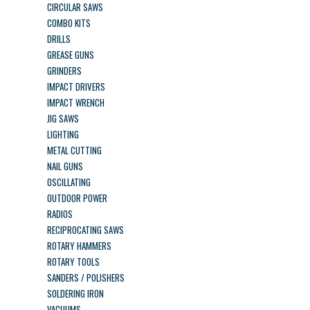
CIRCULAR SAWS
COMBO KITS
DRILLS
GREASE GUNS
GRINDERS
IMPACT DRIVERS
IMPACT WRENCH
JIG SAWS
LIGHTING
METAL CUTTING
NAIL GUNS
OSCILLATING
OUTDOOR POWER
RADIOS
RECIPROCATING SAWS
ROTARY HAMMERS
ROTARY TOOLS
SANDERS / POLISHERS
SOLDERING IRON
VACUUMS