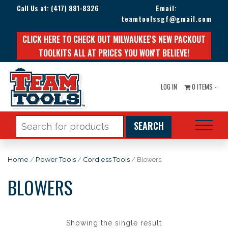
Call Us at:
(417) 881-8326
Email:
teamtoolssgf@gmail.com
CLICK HERE TO CHECK OUT MILWAUKEE'S NEW PACKOUT
TOOLKITS ALL AT PRICES YOU WON'T BELIEVE!
LOG IN
0 ITEMS -
Search
for:
Home
/
Power Tools
/
Cordless Tools
/ Blowers
BLOWERS
Showing the single result