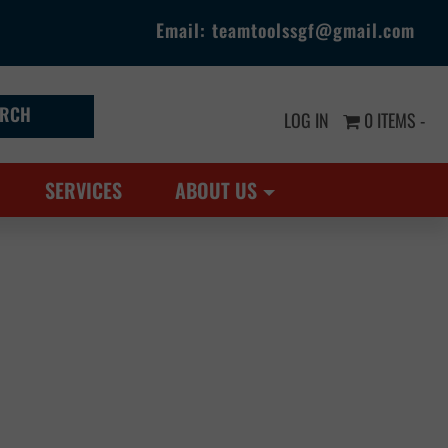
Email:
teamtoolssgf@gmail.com
LOG IN
0 ITEMS -
SERVICES
ABOUT US