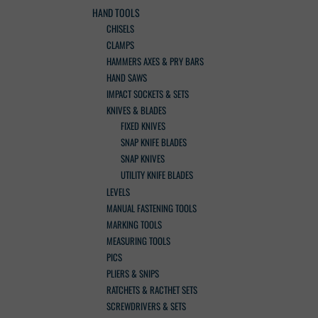
HAND TOOLS
CHISELS
CLAMPS
HAMMERS AXES & PRY BARS
HAND SAWS
IMPACT SOCKETS & SETS
KNIVES & BLADES
FIXED KNIVES
SNAP KNIFE BLADES
SNAP KNIVES
UTILITY KNIFE BLADES
LEVELS
MANUAL FASTENING TOOLS
MARKING TOOLS
MEASURING TOOLS
PICS
PLIERS & SNIPS
RATCHETS & RACTHET SETS
SCREWDRIVERS & SETS