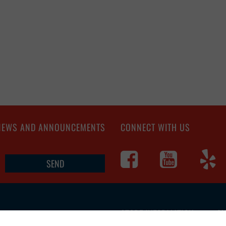
 NEWS AND ANNOUNCEMENTS
CONNECT WITH US
STORE INFORMATION
CU
4560 S Campbell
Ave, Springfield