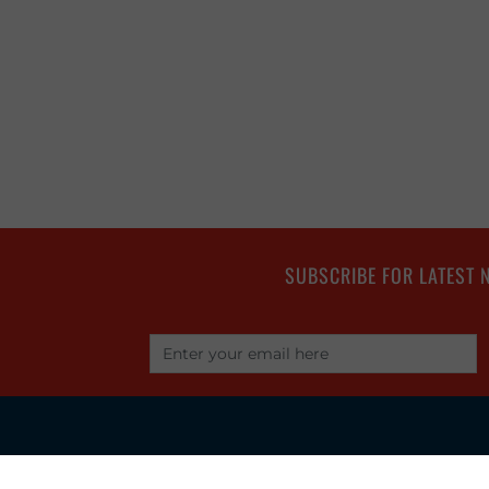
SUBSCRIBE FOR LATEST