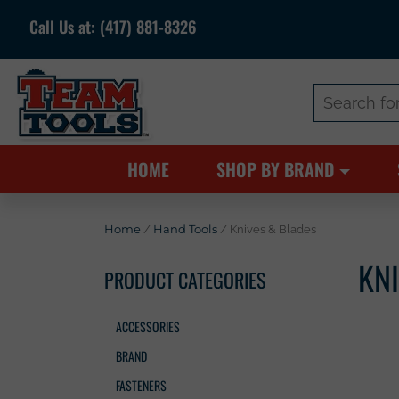
Call Us at:
(417) 881-8326
Search
for:
HOME
SHOP BY BRAND
Home
/
Hand Tools
/ Knives & Blades
KN
PRODUCT CATEGORIES
ACCESSORIES
BRAND
FASTENERS