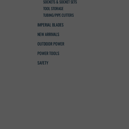
SOCKETS & SOCKET SETS
TOOL STORAGE
TUBING/PIPE CUTTERS
IMPERIAL BLADES
NEW ARRIVALS
OUTDOOR POWER
POWER TOOLS
SAFETY