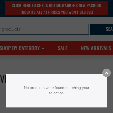
CLICK HERE TO CHECK OUT MILWAUKEE'S NEW PACKOUT
TOOLKITS ALL AT PRICES YOU WON'T BELIEVE!
SHOP BY CATEGORY
SALE
NEW ARRIVALS
IVES & BLADES
No products were found matching your
selection.