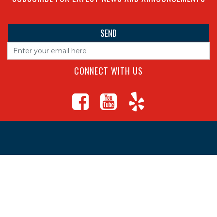
CONNECT WITH US
4560 S Campbell Ave, Springfield
1625 South Main Street, Joplin
Missouri
(417) 881-8326