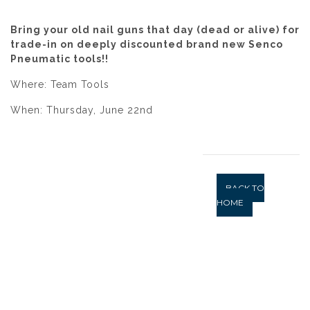
Bring your old nail guns that day (dead or alive) for
trade-in on deeply discounted brand new Senco
Pneumatic tools!!
Where: Team Tools
When: Thursday, June 22nd
BACK TO
HOME