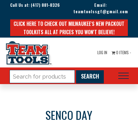
Call Us at:
(417) 881-8326
Email:
teamtoolssgf@gmail.com
CLICK HERE TO CHECK OUT MILWAUKEE'S NEW PACKOUT
TOOLKITS ALL AT PRICES YOU WON'T BELIEVE!
LOG IN
0 ITEMS -
Search
for:
SENCO DAY