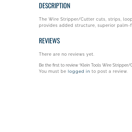
DESCRIPTION
The Wire Stripper/Cutter cuts, strips, lo
provides added structure, superior palm-fi
REVIEWS
There are no reviews yet.
Be the first to review “Klein Tools Wire Strippe
logged in
You must be
to post a review.