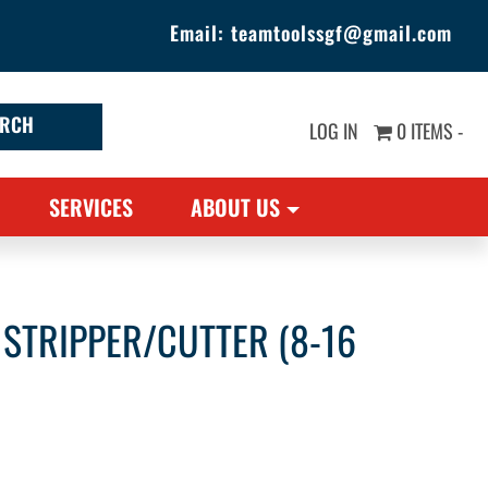
Email:
teamtoolssgf@gmail.com
LOG IN
0 ITEMS -
SERVICES
ABOUT US
 STRIPPER/CUTTER (8-16