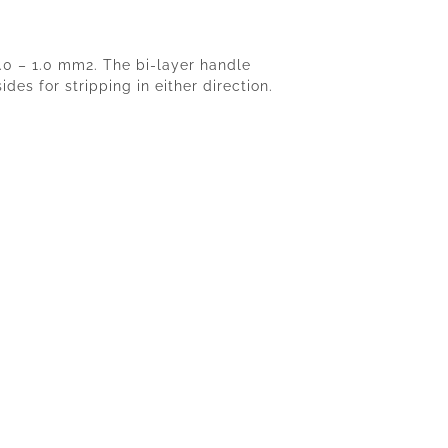
6.0 – 1.0 mm2. The bi-layer handle
es for stripping in either direction.