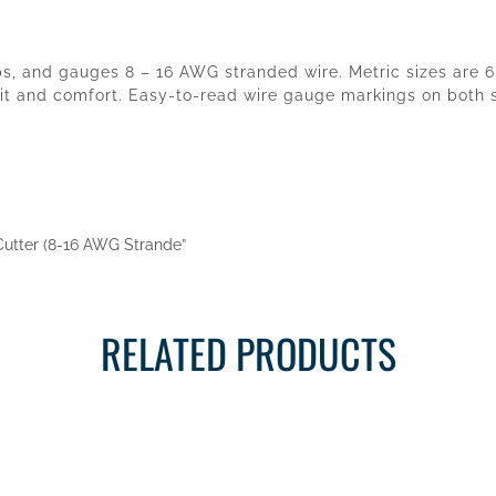
ops, and gauges 8 – 16 AWG stranded wire. Metric sizes are 
t and comfort. Easy-to-read wire gauge markings on both sid
r/Cutter (8-16 AWG Strande”
RELATED PRODUCTS