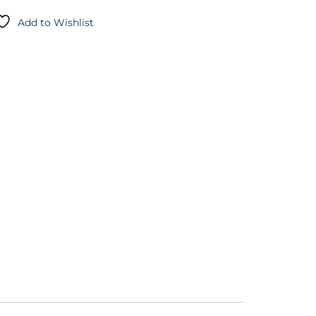
Add to Wishlist