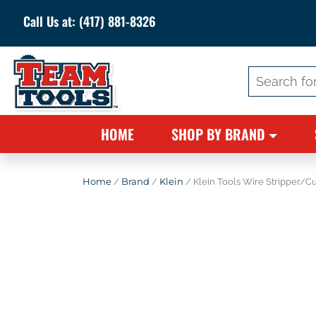
Call Us at:
(417) 881-8326
Search
for:
HOME
SHOP BY BRAND
Home
/
Brand
/
Klein
/ Klein Tools Wire Stripper/C