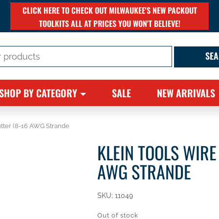
CLICK HERE TO CHECK OUT MILWAUKEE'S NEW PACKOUT
TOOLKITS ALL AT PRICES YOU WON'T BELIEVE!
SHOP BY CATEGORY
SALE
NEW ARRIVALS
utter (8-16 AWG Strande
KLEIN TOOLS WIRE
AWG STRANDE
SKU:
11049
Out of stock