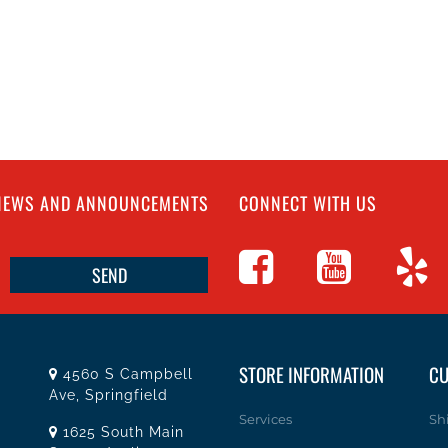
 NEWS AND ANNOUNCEMENTS
CONNECT WITH US
STORE INFORMATION
CU
4560 S Campbell
Ave, Springfield
Services
Sh
1625 South Main