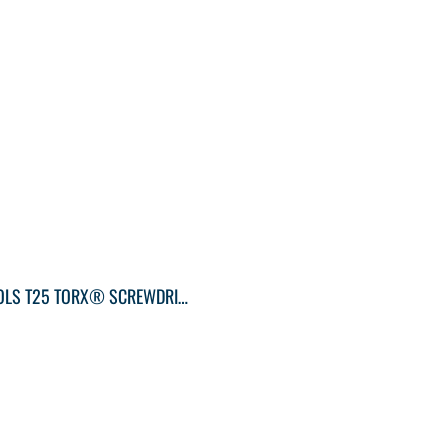
KLEIN TOOLS T25 TORX® SCREWDRIVER ROUND-SHANK