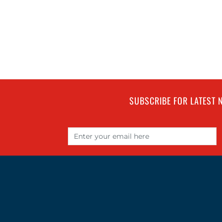
SUBSCRIBE FOR LATEST