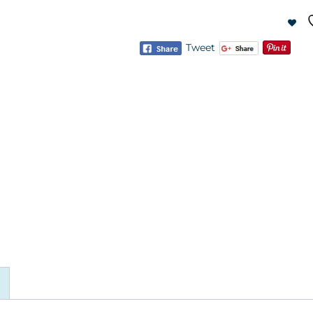
Tweet