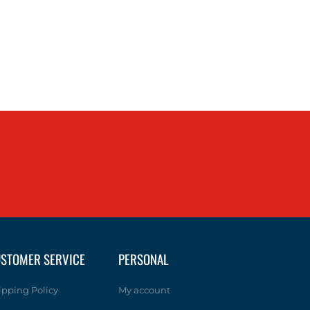
STOMER SERVICE
PERSONAL
ipping Policy
My account