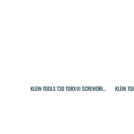
KLEIN TOOLS T30 TORX® SCREWDRIVER ROUND-SHANK