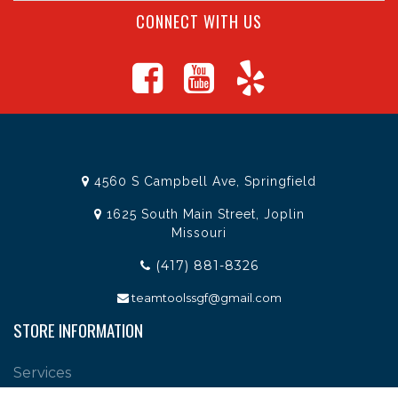
CONNECT WITH US
4560 S Campbell Ave, Springfield
1625 South Main Street, Joplin
Missouri
(417) 881-8326
teamtoolssgf@gmail.com
STORE INFORMATION
Services