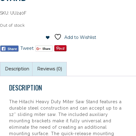
SKU:
UU240F
Out of stock
Add to Wishlist
Tweet
Description
Reviews (0)
DESCRIPTION
The Hitachi Heavy Duty Miter Saw Stand features a
durable steel construction and can accept up to a
12″ sliding miter saw. The included auxiliary
mounting brackets make it fully universal and
eliminate the need of creating an additional
mounting surface. The quick-release mounting