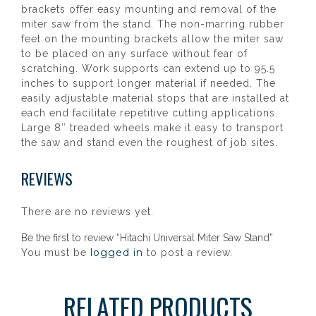
brackets offer easy mounting and removal of the
miter saw from the stand. The non-marring rubber
feet on the mounting brackets allow the miter saw
to be placed on any surface without fear of
scratching. Work supports can extend up to 95.5
inches to support longer material if needed. The
easily adjustable material stops that are installed at
each end facilitate repetitive cutting applications.
Large 8″ treaded wheels make it easy to transport
the saw and stand even the roughest of job sites.
REVIEWS
There are no reviews yet.
Be the first to review “Hitachi Universal Miter Saw Stand”
logged in
You must be
to post a review.
RELATED PRODUCTS