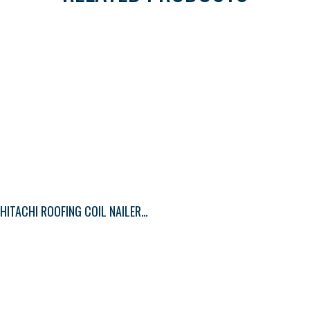
HITACHI ROOFING COIL NAILER SIDE LOAD (WIRE COLLAT