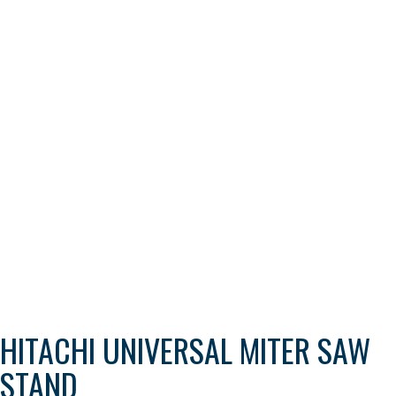
HITACHI UNIVERSAL MITER SAW
STAND