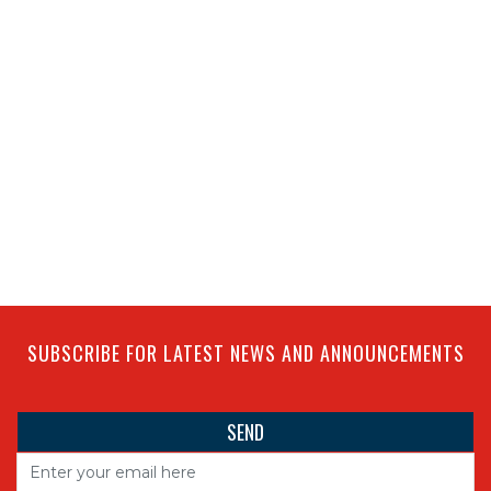
SUBSCRIBE FOR LATEST NEWS AND ANNOUNCEMENTS