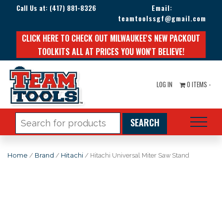
Call Us at:
(417) 881-8326
Email:
teamtoolssgf@gmail.com
CLICK HERE TO CHECK OUT MILWAUKEE'S NEW PACKOUT
TOOLKITS ALL AT PRICES YOU WON'T BELIEVE!
LOG IN
0 ITEMS -
Search
for:
Home
/
Brand
/
Hitachi
/ Hitachi Universal Miter Saw Stand