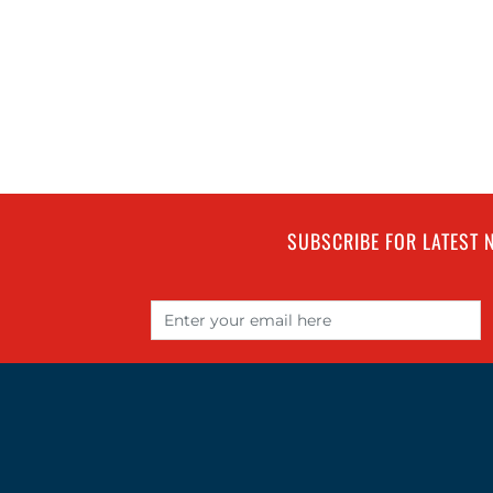
SUBSCRIBE FOR LATEST