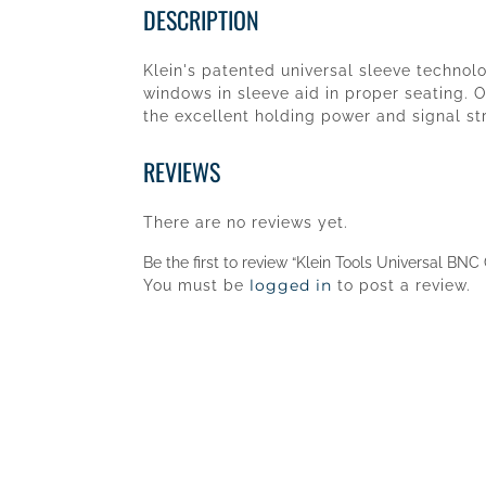
DESCRIPTION
Klein's patented universal sleeve techno
windows in sleeve aid in proper seating. O
the excellent holding power and signal s
REVIEWS
There are no reviews yet.
Be the first to review “Klein Tools Universal B
logged in
You must be
to post a review.