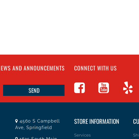
 NEWS AND ANNOUNCEMENTS
CONNECT WITH US
STORE INFORMATION
CU
4560 S Campbell
Ave, Springfield
Services
Sh
1625 South Main