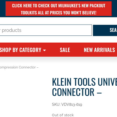
CLICK HERE TO CHECK OUT MILWAUKEE'S NEW PACKOUT
TOOLKITS ALL AT PRICES YOU WON'T BELIEVE!
SHOP BY CATEGORY
SALE
NEW ARRIVALS
Compression Connector –
KLEIN TOOLS UNI
CONNECTOR –
SKU:
VDV813-619
Out of stock