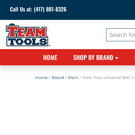
Call Us at:
(417) 881-8326
Search
for:
HOME
SHOP BY BRAND
Home
/
Brand
/
Klein
/ Klein Tools Universal BNC 