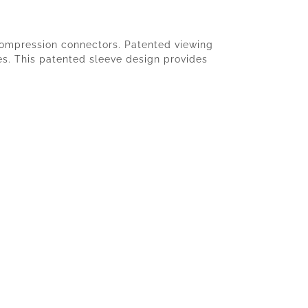
 compression connectors. Patented viewing
ies. This patented sleeve design provides