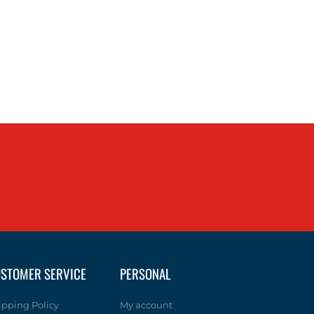
STOMER SERVICE
PERSONAL
ipping Policy
My account