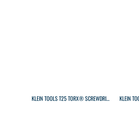
KLEIN TOOLS T25 TORX® SCREWDRIVER ROUND-SHANK