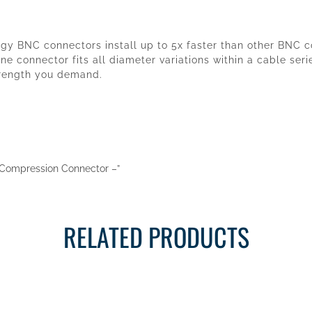
logy BNC connectors install up to 5x faster than other BNC
ne connector fits all diameter variations within a cable ser
trength you demand.
NC Compression Connector –”
RELATED PRODUCTS