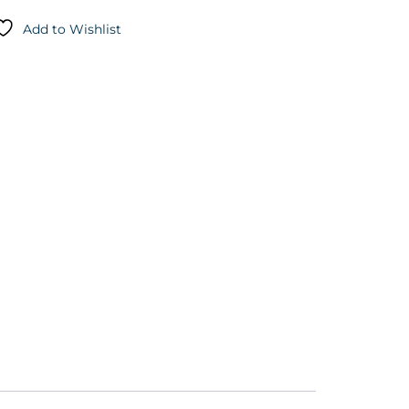
Add to Wishlist