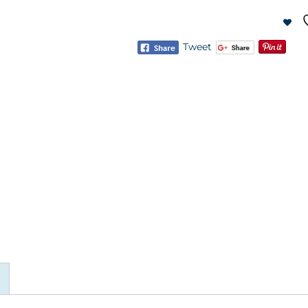
Tweet