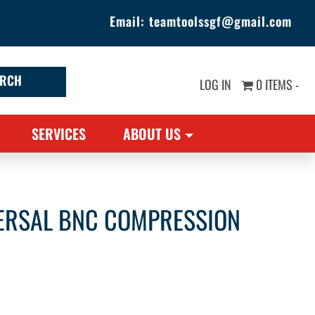
Email:
teamtoolssgf@gmail.com
LOG IN
0 ITEMS -
SERVICES
ABOUT US
VERSAL BNC COMPRESSION