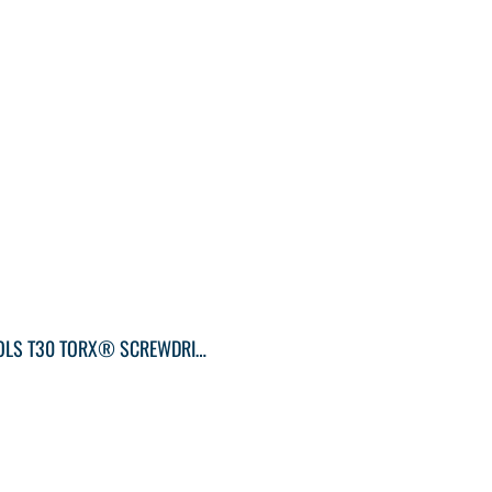
KLEIN TOOLS T30 TORX® SCREWDRIVER ROUND-SHANK