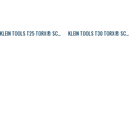
KLEIN TOOLS T25 TORX® SCREWDRIVER ROUND-SHANK
KLEIN TOOLS T30 TORX® SCREWDRIVER ROUND-SHANK