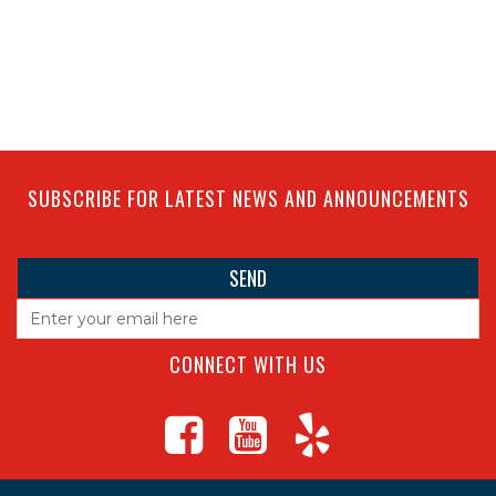
SUBSCRIBE FOR LATEST NEWS AND ANNOUNCEMENTS
CONNECT WITH US