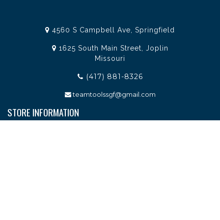
4560 S Campbell Ave, Springfield
1625 South Main Street, Joplin
Missouri
(417) 881-8326
teamtoolssgf@gmail.com
STORE INFORMATION
Services
About Team Tools
Specials / Offers
Terms and Conditions