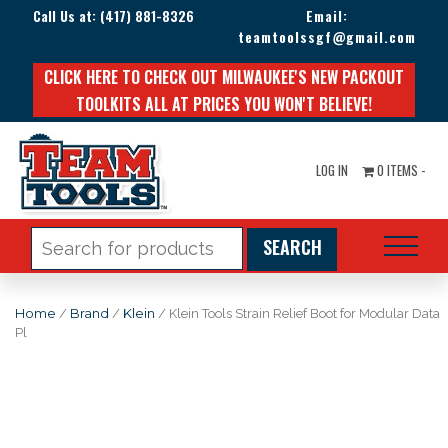
Call Us at:
(417) 881-8326
Email:
teamtoolssgf@gmail.com
CLICK HERE TO CHECK OUT MILWAUKEE'S NEW PACKOUT
TOOLKITS ALL AT PRICES YOU WON'T BELIEVE!
LOG IN
0 ITEMS -
Search
for:
Home
/
Brand
/
Klein
/ Klein Tools Strain Relief Boot for Modular Data
Pl