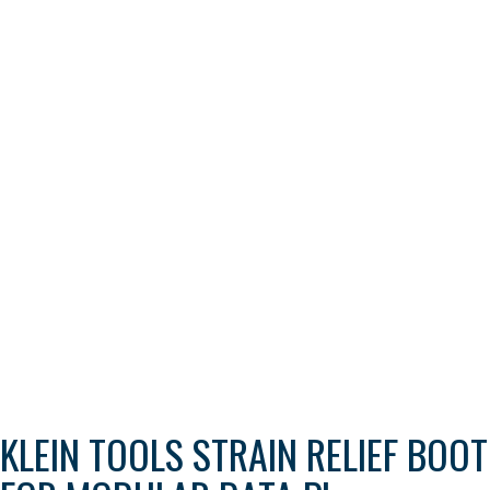
KLEIN TOOLS STRAIN RELIEF BOOT