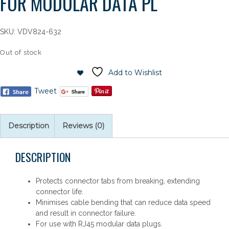
FOR MODULAR DATA PL
SKU:
VDV824-632
Out of stock
Add to Wishlist
Tweet
Description
Reviews (0)
DESCRIPTION
Protects connector tabs from breaking, extending
connector life.
Minimises cable bending that can reduce data speed
and result in connector failure.
For use with RJ45 modular data plugs.