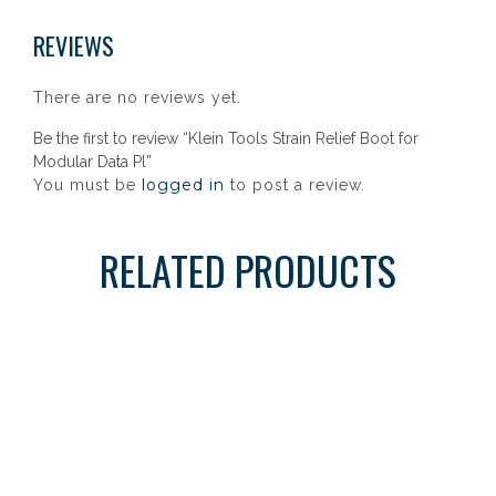
REVIEWS
There are no reviews yet.
Be the first to review “Klein Tools Strain Relief Boot for
Modular Data Pl”
logged in
You must be
to post a review.
RELATED PRODUCTS