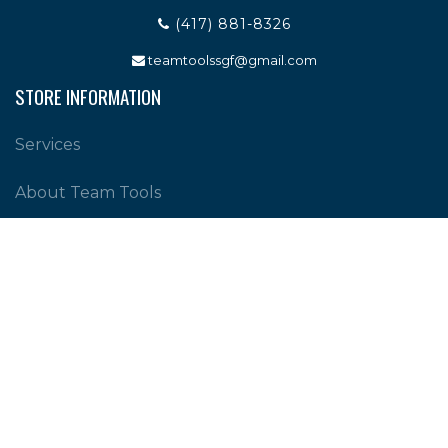
(417) 881-8326
teamtoolssgf@gmail.com
STORE INFORMATION
Services
About Team Tools
Specials / Offers
Terms and Conditions
Contact Us
CUSTOMER SERVICE
Shipping Policy