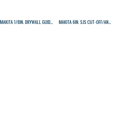
MAKITA 1/8IN. DRYWALL GUIDE TIP BIT 1
MAKITA 6IN. SJS CUT-OFF/ANGLE GRINDER