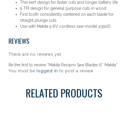
Thin kerf design for faster cuts and longer battery life
9 TPI design for general purpose cuts in wood
First tooth consistently centered on each blade for
straight plunge cuts
Use with Makita 9.6V cordless saw model 4390D
REVIEWS
There are no reviews yet.
Be the first to review “Makita Recipro Saw Blades 6″ Makita”
logged in
You must be
to post a review.
RELATED PRODUCTS