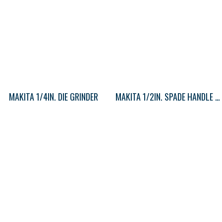
MAKITA 1/4IN. DIE GRINDER
MAKITA 1/2IN. SPADE HANDLE DRILL