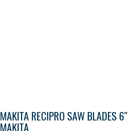
MAKITA RECIPRO SAW BLADES 6″
MAKITA