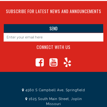
SUBSCRIBE FOR LATEST NEWS AND ANNOUNCEMENTS
CONNECT WITH US
4560 S Campbell Ave, Springfield
1625 South Main Street, Joplin
Missouri