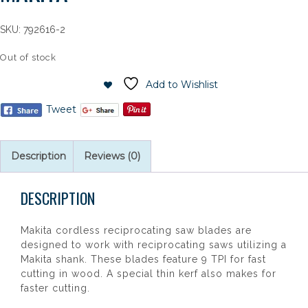
SKU:
792616-2
Out of stock
Add to Wishlist
Tweet
Description
Reviews (0)
DESCRIPTION
Makita cordless reciprocating saw blades are
designed to work with reciprocating saws utilizing a
Makita shank. These blades feature 9 TPI for fast
cutting in wood. A special thin kerf also makes for
faster cutting.