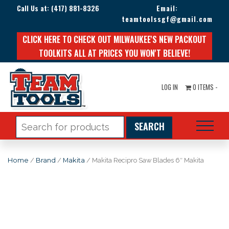
Call Us at:
(417) 881-8326
Email:
teamtoolssgf@gmail.com
CLICK HERE TO CHECK OUT MILWAUKEE'S NEW PACKOUT
TOOLKITS ALL AT PRICES YOU WON'T BELIEVE!
LOG IN
0 ITEMS -
Search
for:
Home
/
Brand
/
Makita
/ Makita Recipro Saw Blades 6″ Makita