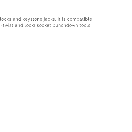
locks and keystone jacks. It is compatible
 (twist and lock) socket punchdown tools.