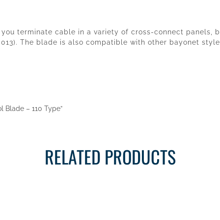
you terminate cable in a variety of cross-connect panels, b
13). The blade is also compatible with other bayonet style
ol Blade – 110 Type”
RELATED PRODUCTS