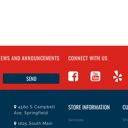
 NEWS AND ANNOUNCEMENTS
CONNECT WITH US
STORE INFORMATION
CU
4560 S Campbell
Ave, Springfield
Services
Sh
1625 South Main