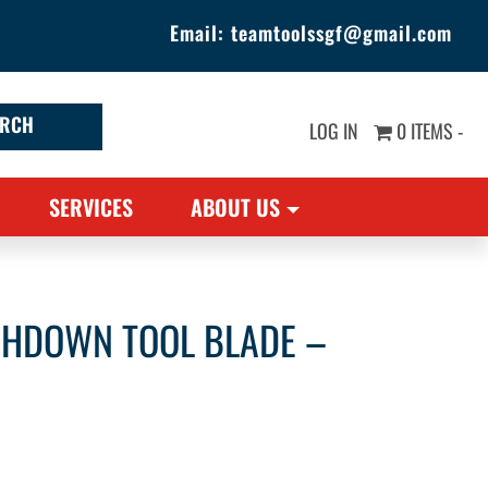
Email:
teamtoolssgf@gmail.com
LOG IN
0 ITEMS -
SERVICES
ABOUT US
CHDOWN TOOL BLADE –