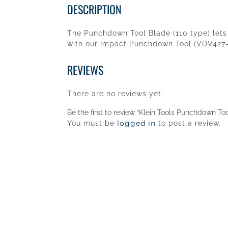
DESCRIPTION
The Punchdown Tool Blade (110 type) lets 
with our Impact Punchdown Tool (VDV427-0
REVIEWS
There are no reviews yet.
Be the first to review “Klein Tools Punchdown To
logged in
You must be
to post a review.