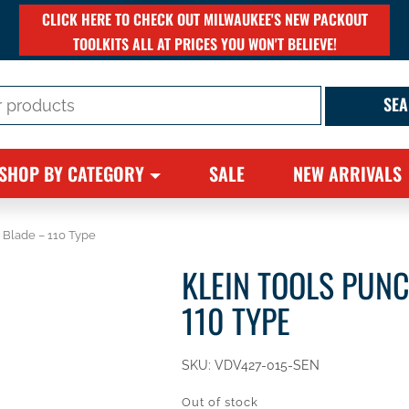
CLICK HERE TO CHECK OUT MILWAUKEE'S NEW PACKOUT
TOOLKITS ALL AT PRICES YOU WON'T BELIEVE!
SHOP BY CATEGORY
SALE
NEW ARRIVALS
 Blade – 110 Type
KLEIN TOOLS PUN
110 TYPE
SKU:
VDV427-015-SEN
Out of stock