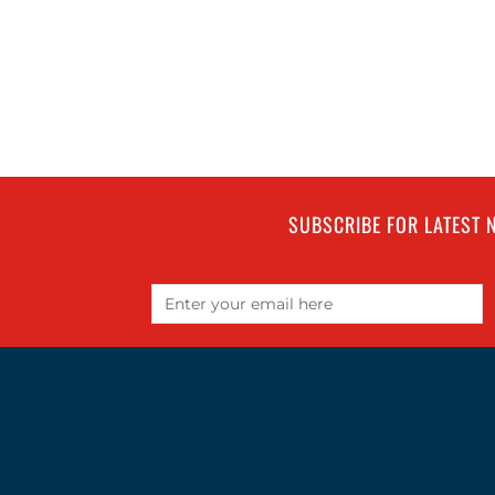
SUBSCRIBE FOR LATEST