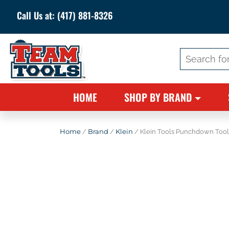
Call Us at:
(417) 881-8326
Search
for:
HOME
SHOP BY BRAND
Home
/
Brand
/
Klein
/ Klein Tools Punchdown Tool