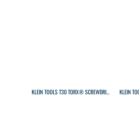
KLEIN TOOLS T30 TORX® SCREWDRIVER ROUND-SHANK