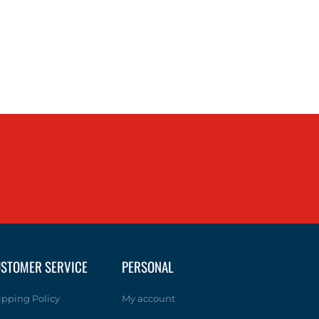
STOMER SERVICE
PERSONAL
ipping Policy
My account