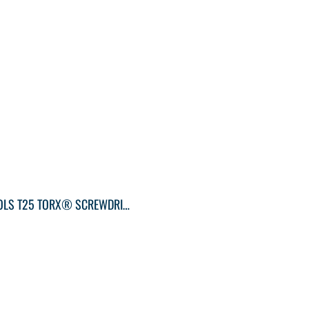
KLEIN TOOLS T25 TORX® SCREWDRIVER ROUND-SHANK