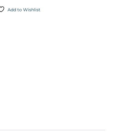
Add to Wishlist