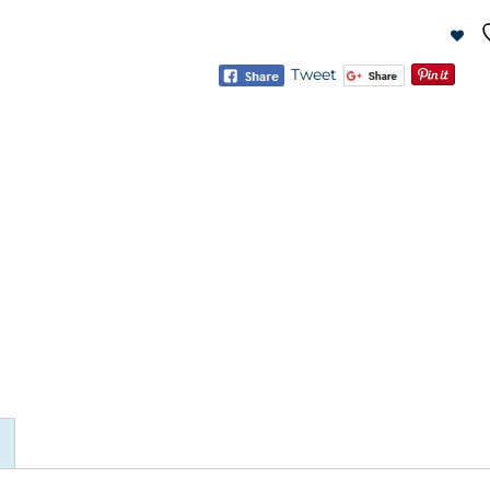
Tweet