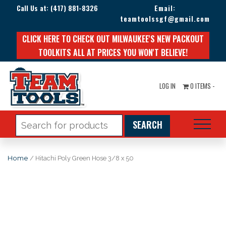
Call Us at:
(417) 881-8326
Email:
teamtoolssgf@gmail.com
CLICK HERE TO CHECK OUT MILWAUKEE'S NEW PACKOUT
TOOLKITS ALL AT PRICES YOU WON'T BELIEVE!
LOG IN
0 ITEMS -
Search
for:
Home
/ Hitachi Poly Green Hose 3/8 x 50