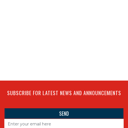
SUBSCRIBE FOR LATEST NEWS AND ANNOUNCEMENTS