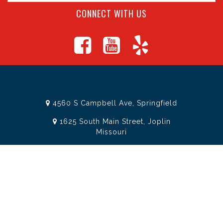
CONNECT WITH US
4560 S Campbell Ave, Springfield
1625 South Main Street, Joplin
Missouri
(417) 881-8326
teamtoolssgf@gmail.com
STORE INFORMATION
Services