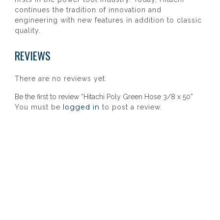
continues the tradition of innovation and
engineering with new features in addition to classic
quality.
REVIEWS
There are no reviews yet.
Be the first to review “Hitachi Poly Green Hose 3/8 x 50”
logged in
You must be
to post a review.