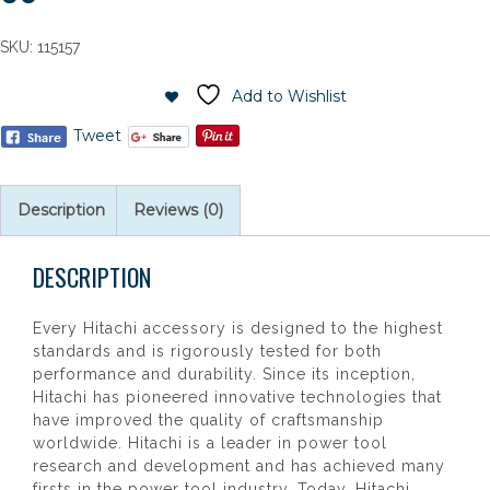
SKU:
115157
Add to Wishlist
Tweet
Description
Reviews (0)
DESCRIPTION
Every Hitachi accessory is designed to the highest
standards and is rigorously tested for both
performance and durability. Since its inception,
Hitachi has pioneered innovative technologies that
have improved the quality of craftsmanship
worldwide. Hitachi is a leader in power tool
research and development and has achieved many
firsts in the power tool industry. Today, Hitachi