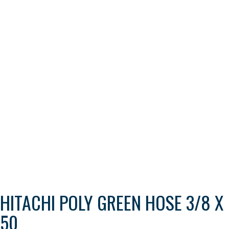
HITACHI POLY GREEN HOSE 3/8 X
50