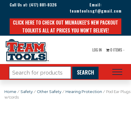
Call Us at:
(417) 881-8326
Email:
teamtoolssgf@gmail.com
CLICK HERE TO CHECK OUT MILWAUKEE'S NEW PACKOUT
TOOLKITS ALL AT PRICES YOU WON'T BELIEVE!
LOG IN
0 ITEMS -
Search
for:
Home
/
Safety
/
Other Safety
/
Hearing Protection
/ Pod Ear Plugs
w/cords