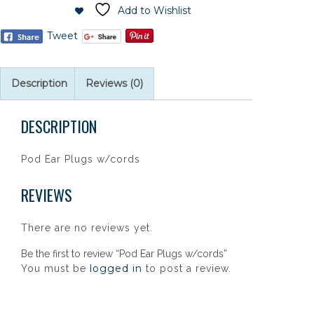
Add to Wishlist
Tweet
Description
Reviews (0)
DESCRIPTION
Pod Ear Plugs w/cords
REVIEWS
There are no reviews yet.
Be the first to review “Pod Ear Plugs w/cords”
logged in
You must be
to post a review.