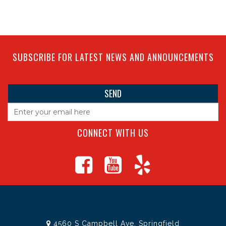
SUBSCRIBE FOR LATEST NEWS AND ANNOUNCEMENTS
CONNECT WITH US
4560 S Campbell Ave, Springfield