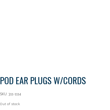
POD EAR PLUGS W/CORDS
SKU:
311-1114
Out of stock