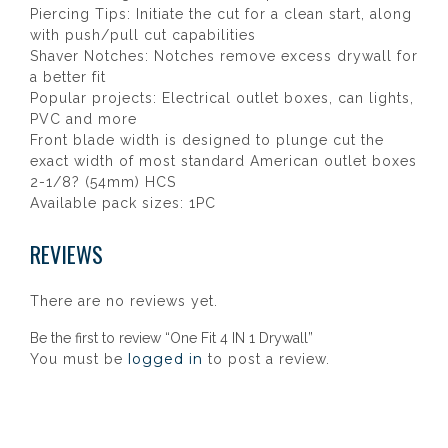
Piercing Tips: Initiate the cut for a clean start, along
with push/pull cut capabilities
Shaver Notches: Notches remove excess drywall for
a better fit
Popular projects: Electrical outlet boxes, can lights,
PVC and more
Front blade width is designed to plunge cut the
exact width of most standard American outlet boxes
2-1/8? (54mm) HCS
Available pack sizes: 1PC
REVIEWS
There are no reviews yet.
Be the first to review “One Fit 4 IN 1 Drywall”
logged in
You must be
to post a review.