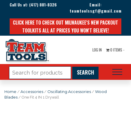
Call Us at:
(417) 881-8326
Email:
teamtoolssgf@gmail.com
CLICK HERE TO CHECK OUT MILWAUKEE'S NEW PACKOUT
TOOLKITS ALL AT PRICES YOU WON'T BELIEVE!
LOG IN
0 ITEMS -
Search
for:
Home
/
Accessories
/
Oscillating Accessories
/
Wood
Blades
/ One Fit 4 IN 1 Drywall