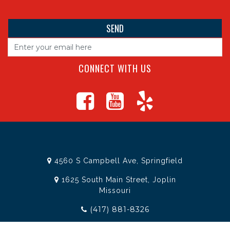
CONNECT WITH US
4560 S Campbell Ave, Springfield
1625 South Main Street, Joplin
Missouri
(417) 881-8326
teamtoolssgf@gmail.com