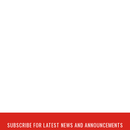
SUBSCRIBE FOR LATEST NEWS AND ANNOUNCEMENTS