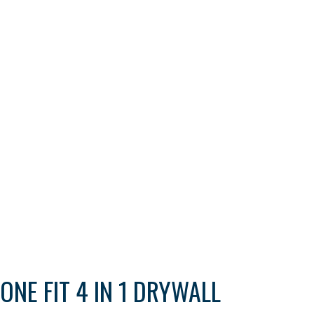
ONE FIT 4 IN 1 DRYWALL