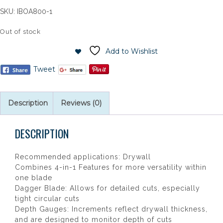
SKU:
IBOA800-1
Out of stock
Add to Wishlist
Tweet
Description
Reviews (0)
DESCRIPTION
Recommended applications: Drywall
Combines 4-in-1 Features for more versatility within
one blade
Dagger Blade: Allows for detailed cuts, especially
tight circular cuts
Depth Gauges: Increments reflect drywall thickness,
and are designed to monitor depth of cuts