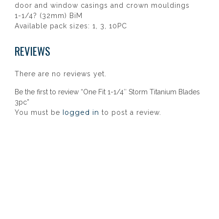
door and window casings and crown mouldings
1-1/4? (32mm) BiM
Available pack sizes: 1, 3, 10PC
REVIEWS
There are no reviews yet.
Be the first to review “One Fit 1-1/4″ Storm Titanium Blades
3pc”
logged in
You must be
to post a review.