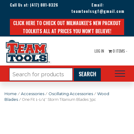
Call Us at:
(417) 881-8326
Email:
teamtoolssgf@gmail.com
CLICK HERE TO CHECK OUT MILWAUKEE'S NEW PACKOUT
TOOLKITS ALL AT PRICES YOU WON'T BELIEVE!
LOG IN
0 ITEMS -
Search
for:
Home
/
Accessories
/
Oscillating Accessories
/
Wood
Blades
/ One Fit 1-1/4″ Storm Titanium Blades 3pc