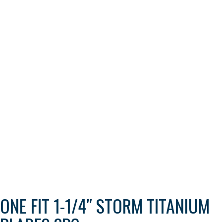
ONE FIT 1-1/4″ STORM TITANIUM