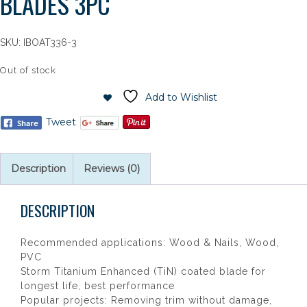
BLADES 3PC
SKU:
IBOAT336-3
Out of stock
Add to Wishlist
Tweet
Description
Reviews (0)
DESCRIPTION
Recommended applications: Wood & Nails, Wood,
PVC
Storm Titanium Enhanced (TiN) coated blade for
longest life, best performance
Popular projects: Removing trim without damage,