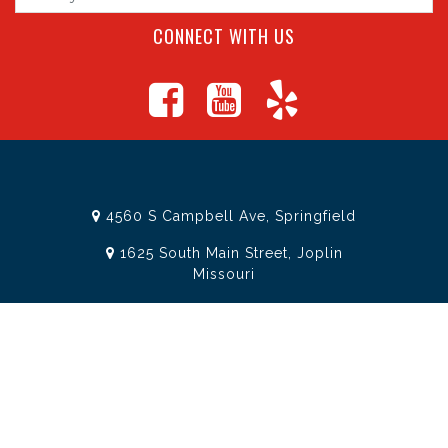
CONNECT WITH US
4560 S Campbell Ave, Springfield
1625 South Main Street, Joplin
Missouri
(417) 881-8326
teamtoolssgf@gmail.com
STORE INFORMATION
Services