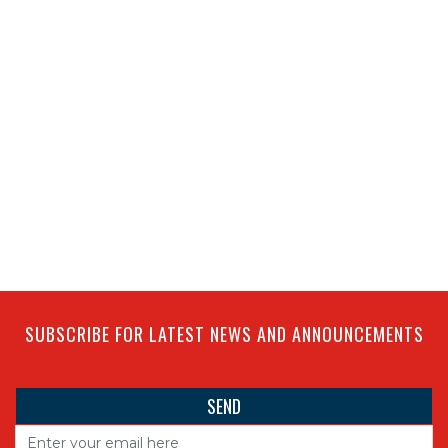
SUBSCRIBE FOR LATEST NEWS AND ANNOUNCEMENTS