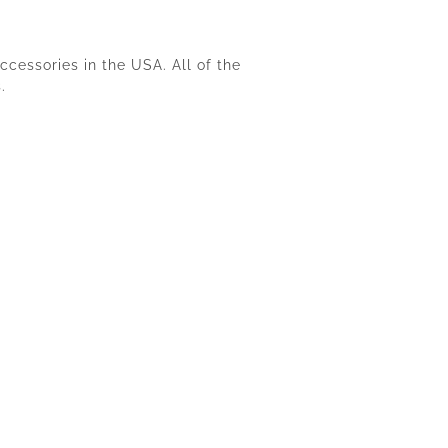
cessories in the USA. All of the
.