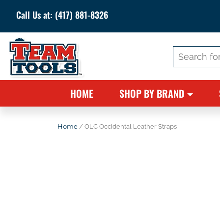
Call Us at:
(417) 881-8326
Search
for:
HOME
SHOP BY BRAND
Home
/ OLC Occidental Leather Straps