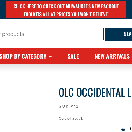
CLICK HERE TO CHECK OUT MILWAUKEE'S NEW PACKOUT
TOOLKITS ALL AT PRICES YOU WON'T BELIEVE!
SHOP BY CATEGORY
SALE
NEW ARRIVALS
OLC OCCIDENTAL 
SKU:
1550
Out of stock