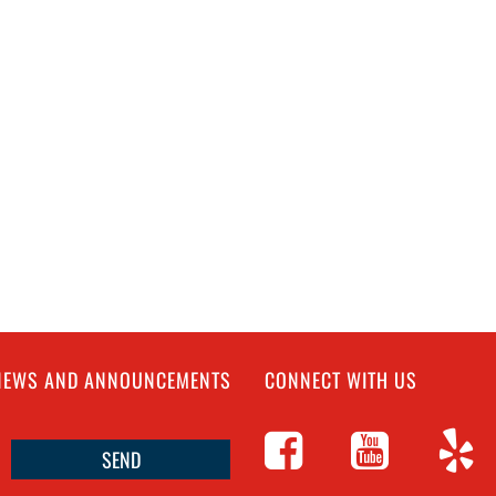
 NEWS AND ANNOUNCEMENTS
CONNECT WITH US