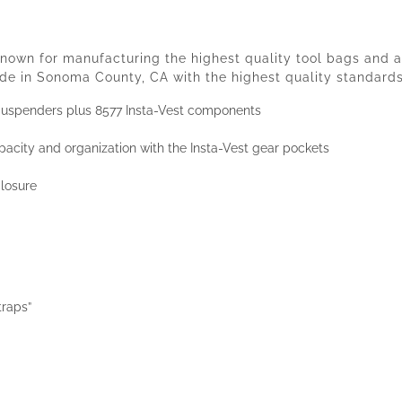
own for manufacturing the highest quality tool bags and ac
e in Sonoma County, CA with the highest quality standards
Suspenders plus 8577 Insta-Vest components
acity and organization with the Insta-Vest gear pockets
losure
traps”