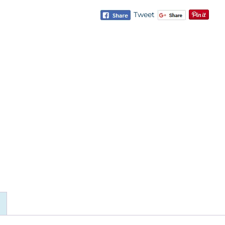
Tweet