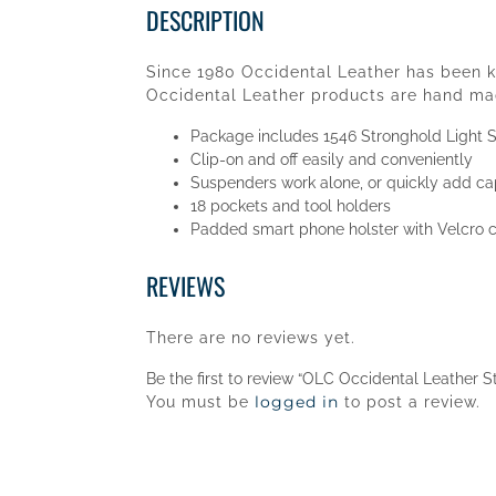
DESCRIPTION
Since 1980 Occidental Leather has been kn
Occidental Leather products are hand mad
Package includes 1546 Stronghold Light 
Clip-on and off easily and conveniently
Suspenders work alone, or quickly add cap
18 pockets and tool holders
Padded smart phone holster with Velcro c
REVIEWS
There are no reviews yet.
Be the first to review “OLC Occidental Leather S
logged in
You must be
to post a review.