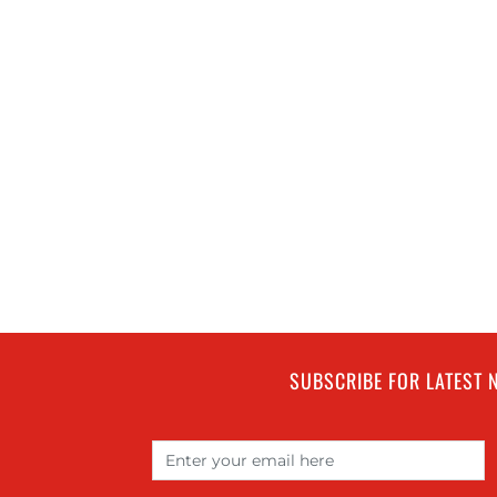
SUBSCRIBE FOR LATEST