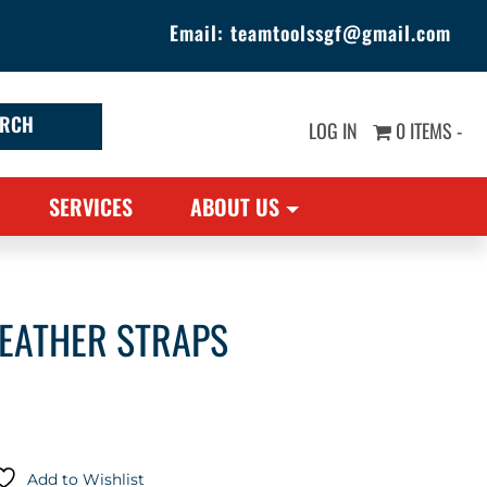
Email:
teamtoolssgf@gmail.com
LOG IN
0 ITEMS -
SERVICES
ABOUT US
LEATHER STRAPS
Add to Wishlist