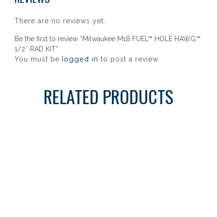
There are no reviews yet.
Be the first to review “Milwaukee M18 FUEL™ HOLE HAWG™
1/2″ RAD KIT”
logged in
You must be
to post a review.
RELATED PRODUCTS