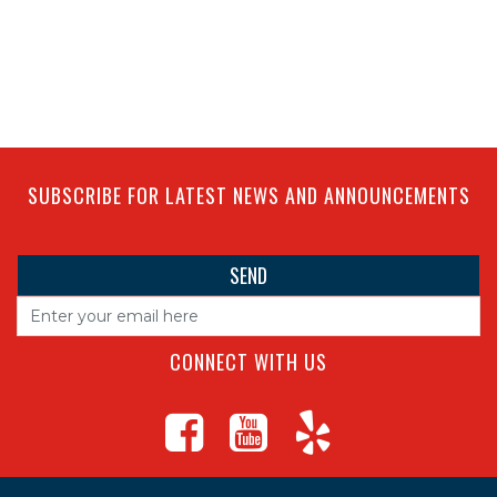
SUBSCRIBE FOR LATEST NEWS AND ANNOUNCEMENTS
CONNECT WITH US