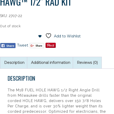
HAWG™ 1/2″ RAD KIT
SKU:
2707-22
Out of stock
Add to Wishlist
Tweet
Description
Additional information
Reviews (0)
DESCRIPTION
The M18 FUEL HOLE HAWG 1/2 Right Angle Drill
from Milwaukee drills faster than the original
corded HOLE HAWG, delivers over 150 7/8 Holes
Per Charge, and is over 30% lighter weight than its
corded predecessor. Optimized for electricians, the