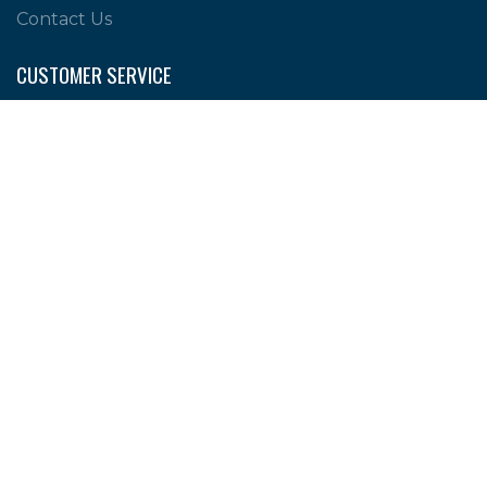
Contact Us
CUSTOMER SERVICE
Shipping Policy
Return Policy
Privacy Policy
Help & FAQs
PERSONAL
My account
Wishlist