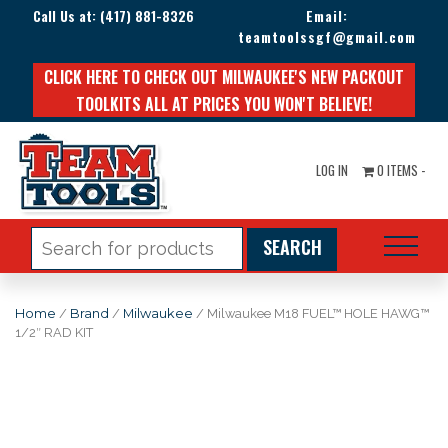
Call Us at:
(417) 881-8326
Email:
teamtoolssgf@gmail.com
CLICK HERE TO CHECK OUT MILWAUKEE'S NEW PACKOUT
TOOLKITS ALL AT PRICES YOU WON'T BELIEVE!
LOG IN
0 ITEMS -
Search
for:
Home
/
Brand
/
Milwaukee
/ Milwaukee M18 FUEL™ HOLE HAWG™
1/2″ RAD KIT