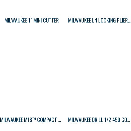
MILWAUKEE 1″ MINI CUTTER
MILWAUKEE LN LOCKING PLIERS STD 9″
MILWAUKEE M18™ COMPACT BLOWER
MILWAUKEE DRILL 1/2 450 COMPACT