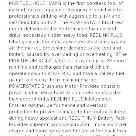
M18 FUEL HOLE HAWG is the first cordless tool of
its kind, delivering game-changing productivity for
professionals drilling with augers up to 1-1/4 and
self-feed bits up to 2. The POWERSTATE brushless
motor delivers better performance than corded
drills, especially under heavy load. REDLINK PLUS
Intelligence is the most advanced electronic system
on the market, preventing damage to the tool and
battery caused by overloading or overheating. BThe
REDLITHIUM XC4.0 batteries provide up to 2X more
run time and recharges than standard lithium,
operate down to 0*F/-18*C. and have a battery fuel
gauge to display the remaining charge.
POWERSTATE Brushless Motor Provides constant
power under heavy load to complete holes faster
than corded drills REDLINK PLUS Intelligence
Ensures optimal performance and overload
protection to prevent damage to the tool or battery
during heavy applications REDLITHIUM Battery Pack
Provides superior pack construction, more work per
charge and more work over the life of the pack than