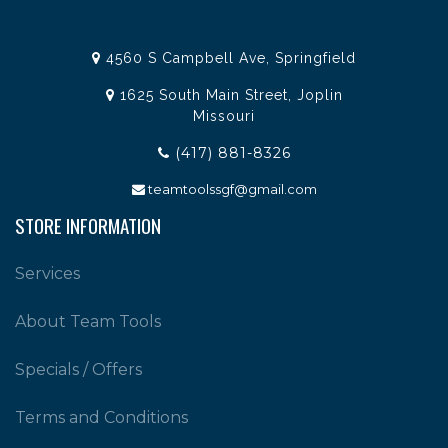
4560 S Campbell Ave, Springfield
1625 South Main Street, Joplin
Missouri
(417) 881-8326
teamtoolssgf@gmail.com
STORE INFORMATION
Services
About Team Tools
Specials / Offers
Terms and Conditions