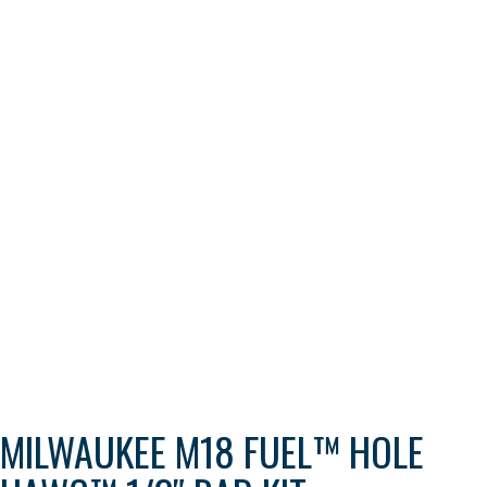
MILWAUKEE M18 FUEL™ HOLE