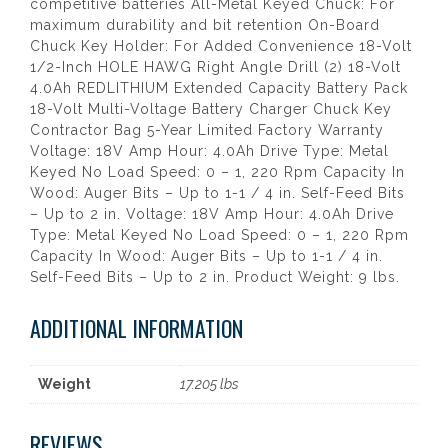
competitive batteries All-Metal Keyed Chuck: For
maximum durability and bit retention On-Board
Chuck Key Holder: For Added Convenience 18-Volt
1/2-Inch HOLE HAWG Right Angle Drill (2) 18-Volt
4.0Ah REDLITHIUM Extended Capacity Battery Pack
18-Volt Multi-Voltage Battery Charger Chuck Key
Contractor Bag 5-Year Limited Factory Warranty
Voltage: 18V Amp Hour: 4.0Ah Drive Type: Metal
Keyed No Load Speed: 0 – 1, 220 Rpm Capacity In
Wood: Auger Bits – Up to 1-1 / 4 in. Self-Feed Bits
– Up to 2 in. Voltage: 18V Amp Hour: 4.0Ah Drive
Type: Metal Keyed No Load Speed: 0 – 1, 220 Rpm
Capacity In Wood: Auger Bits – Up to 1-1 / 4 in.
Self-Feed Bits – Up to 2 in. Product Weight: 9 lbs.
ADDITIONAL INFORMATION
Weight
17.205 lbs
REVIEWS