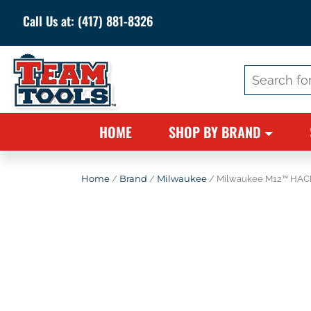
Call Us at:
(417) 881-8326
Search
for:
HOME
SHOP BY BRAND
Home
/
Brand
/
Milwaukee
/ Milwaukee M12™ HAC