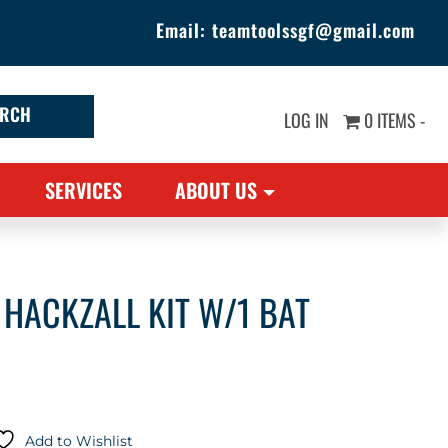
Email:
teamtoolssgf@gmail.com
LOG IN
0 ITEMS -
SERVICES
ABOUT US
HACKZALL KIT W/1 BAT
Add to Wishlist