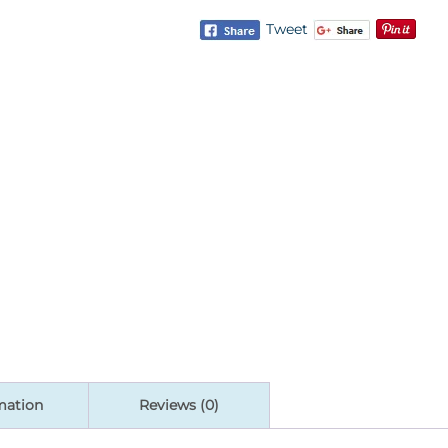
Tweet
mation
Reviews (0)