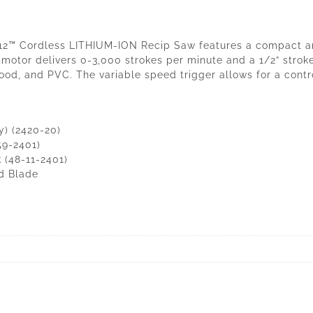
12™ Cordless LITHIUM-ION Recip Saw features a compact and
l motor delivers 0-3,000 strokes per minute and a 1/2” stroke
wood, and PVC. The variable speed trigger allows for a con
) (2420-20)
59-2401)
 (48-11-2401)
od Blade