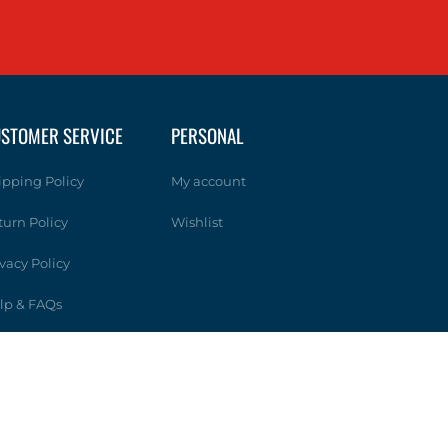
STOMER SERVICE
PERSONAL
ipping Policy
My account
turn Policy
Wishlist
ivacy Policy
lp & FAQs