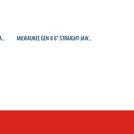
MILWAUKEE GEN II 12” STRAIGHT JAW PLIERS
MILWAUKEE GEN II 6” STRAIGHT-JAW PLIERS