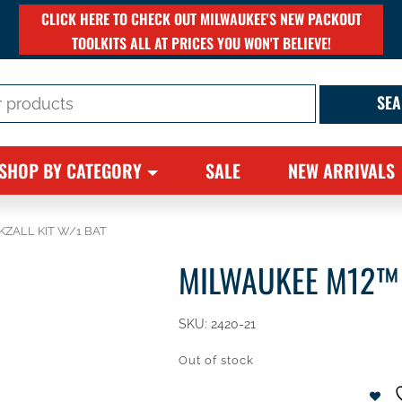
CLICK HERE TO CHECK OUT MILWAUKEE'S NEW PACKOUT
TOOLKITS ALL AT PRICES YOU WON'T BELIEVE!
SHOP BY CATEGORY
SALE
NEW ARRIVALS
KZALL KIT W/1 BAT
MILWAUKEE M12™ 
SKU:
2420-21
Out of stock