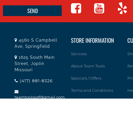
STORE INFORMATION
CU
4560 S Campbell
Ave, Springfield
Services
Sh
1625 South Main
Street, Joplin
About Team Tools
Re
Missouri
Specials / Offers
Pr
(417) 881-8326
Terms and Conditions
He
teamtoolssgf@gmail.com
Contact Us