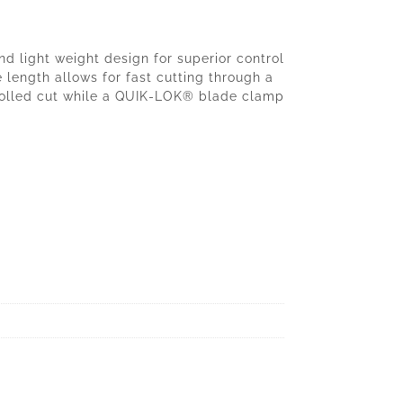
 light weight design for superior control
 length allows for fast cutting through a
trolled cut while a QUIK-LOK® blade clamp