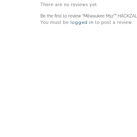
There are no reviews yet.
Be the first to review “Milwaukee M12™ HACKZA
logged in
You must be
to post a review.