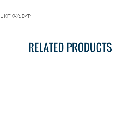
LL KIT W/1 BAT”
RELATED PRODUCTS