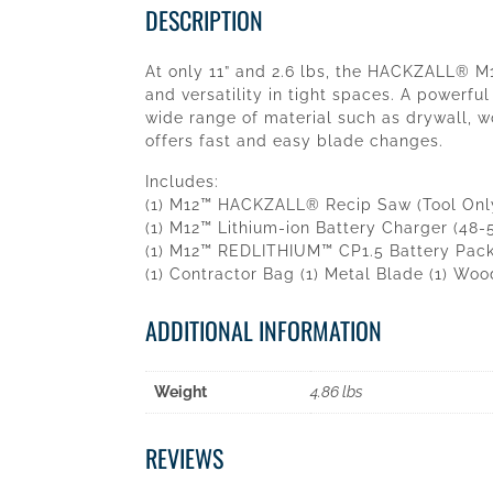
DESCRIPTION
At only 11” and 2.6 lbs, the HACKZALL® M
and versatility in tight spaces. A powerfu
wide range of material such as drywall, 
offers fast and easy blade changes.
Includes:
(1) M12™ HACKZALL® Recip Saw (Tool Only
(1) M12™ Lithium-ion Battery Charger (48-
(1) M12™ REDLITHIUM™ CP1.5 Battery Pack
(1) Contractor Bag (1) Metal Blade (1) Wo
ADDITIONAL INFORMATION
Weight
4.86 lbs
REVIEWS