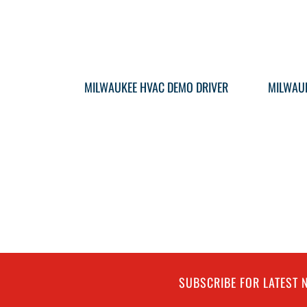
MILWAUKEE HVAC DEMO DRIVER
MILWAUK
SUBSCRIBE FOR LATEST