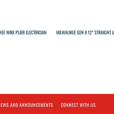
EE WIRE PLIER ELECTRICIAN
 NEWS AND ANNOUNCEMENTS
CONNECT WITH US