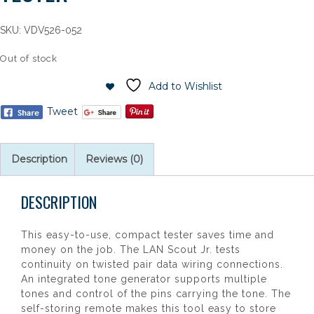
SKU:
VDV526-052
Out of stock
Add to Wishlist
Tweet
Description
Reviews (0)
DESCRIPTION
This easy-to-use, compact tester saves time and
money on the job. The LAN Scout Jr. tests
continuity on twisted pair data wiring connections.
An integrated tone generator supports multiple
tones and control of the pins carrying the tone. The
self-storing remote makes this tool easy to store