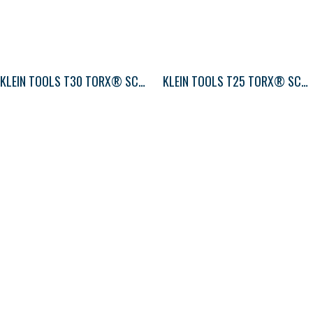
KLEIN TOOLS T30 TORX® SCREWDRIVER ROUND-SHANK
KLEIN TOOLS T25 TORX® SCREWDRIVER ROUND-SHANK