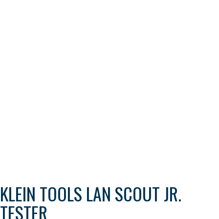
KLEIN TOOLS LAN SCOUT JR.
TESTER