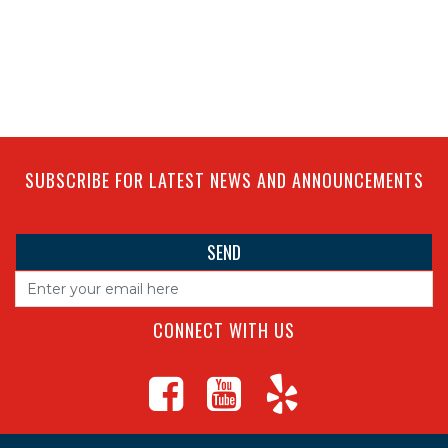
SUBSCRIBE FOR LATEST NEWS AND ANNOUNCEMENTS
CONNECT WITH US