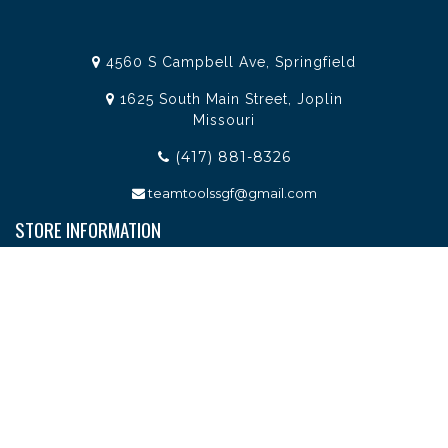
4560 S Campbell Ave, Springfield
1625 South Main Street, Joplin
Missouri
(417) 881-8326
teamtoolssgf@gmail.com
STORE INFORMATION
Services
About Team Tools
Specials / Offers
Terms and Conditions