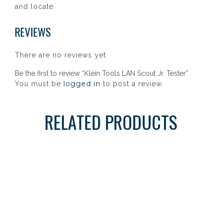
and locate.
REVIEWS
There are no reviews yet.
Be the first to review “Klein Tools LAN Scout Jr. Tester”
logged in
You must be
to post a review.
RELATED PRODUCTS