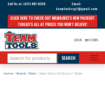
Call Us at:
(417) 881-8326
Email:
teamtoolssgf@gmail.com
CLICK HERE TO CHECK OUT MILWAUKEE'S NEW PACKOUT
TOOLKITS ALL AT PRICES YOU WON'T BELIEVE!
LOG IN
0 ITEMS -
Search
for:
Home
/
Brand
/
Klein
/ Klein Tools LAN Scout Jr. Tester