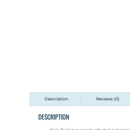
Description
Reviews (0)
DESCRIPTION