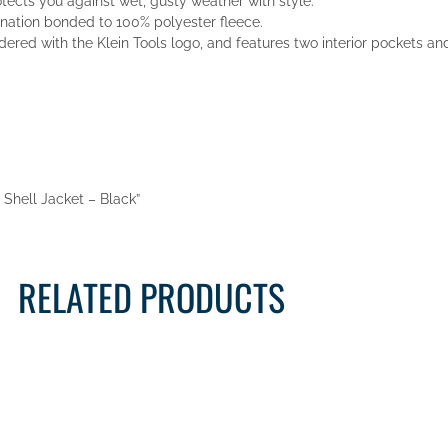
otects you against wet, gusty weather with style.
ination bonded to 100% polyester fleece.
idered with the Klein Tools logo, and features two interior pockets an
t Shell Jacket – Black”
RELATED PRODUCTS