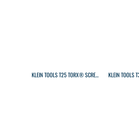
KLEIN TOOLS T25 TORX® SCREWDRIVER ROUND-SHANK