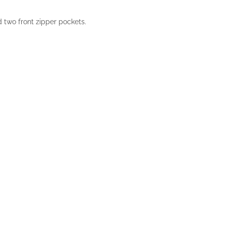
d two front zipper pockets.