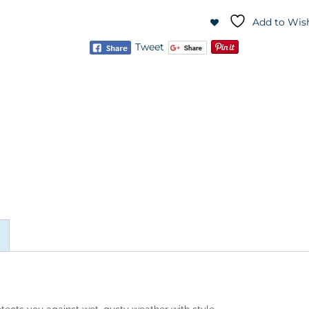
Add to Wish
Tweet