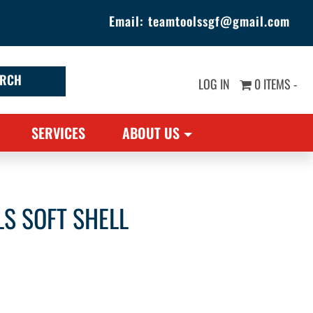
Email:
teamtoolssgf@gmail.com
LOG IN
0 ITEMS -
SERVICES
ABOUT US
LS SOFT SHELL