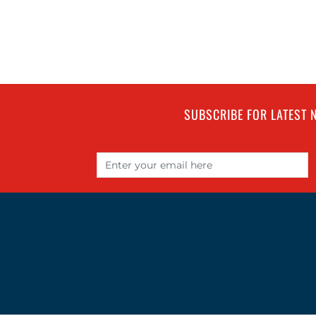
SUBSCRIBE FOR LATEST