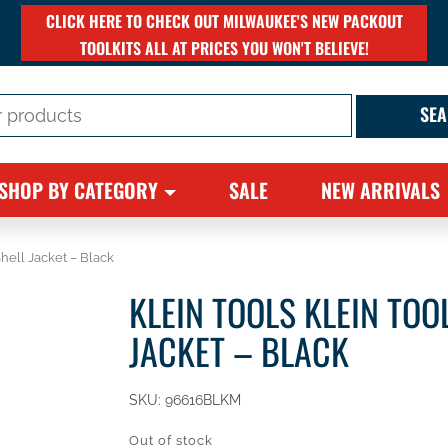
CLICK HERE TO CHECK OUT MILWAUKEE'S NEW PACKOUT
TOOLKITS ALL AT PRICES YOU WON'T BELIEVE!
SHOP BY CATEGORY
SALE
NEW ARRIVALS
Shell Jacket – Black
KLEIN TOOLS KLEIN TOO
JACKET – BLACK
SKU:
96616BLKM
Out of stock