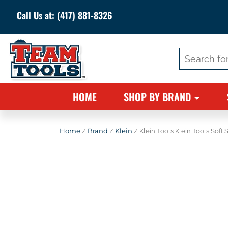
Call Us at:
(417) 881-8326
Search
for:
HOME
SHOP BY BRAND
Home
/
Brand
/
Klein
/ Klein Tools Klein Tools Soft 