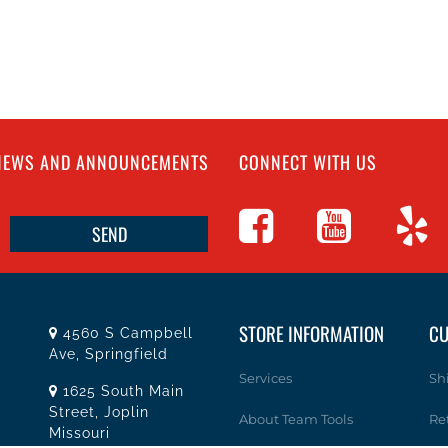
 NEWS AND ANNOUNCEMENTS
CONNECT WITH US
STORE INFORMATION
CU
4560 S Campbell
Ave, Springfield
Services
Sh
1625 South Main
Street, Joplin
About Team Tools
Re
Missouri