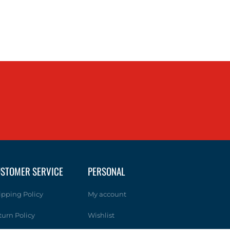
STOMER SERVICE
PERSONAL
ipping Policy
My account
turn Policy
Wishlist