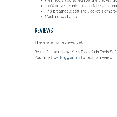
Klein Tools' two-toned soft shell jacket pr
100% polyester interlock surface with lam
This breathable soft shell jacket is embro
Machine washable
REVIEWS
There are no reviews yet.
Be the first to review “Klein Tools Klein Tools Sof
logged in
You must be
to post a review.