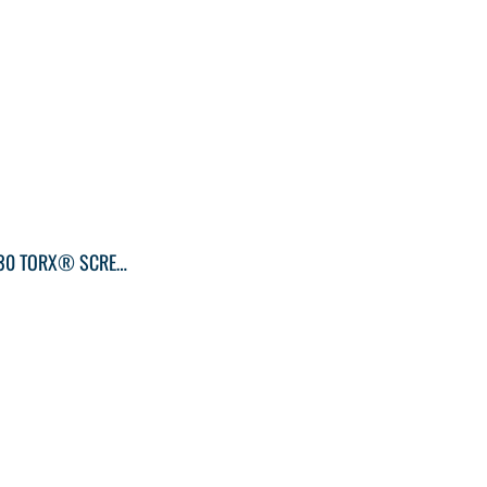
KLEIN TOOLS T30 TORX® SCREWDRIVER ROUND-SHANK