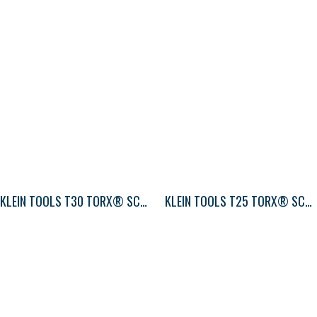
KLEIN TOOLS T30 TORX® SCREWDRIVER ROUND-SHANK
KLEIN TOOLS T25 TORX® SCREWDRIVER ROUND-SHANK