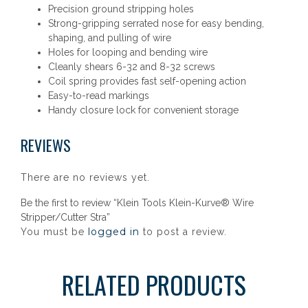
Precision ground stripping holes
Strong-gripping serrated nose for easy bending,
shaping, and pulling of wire
Holes for looping and bending wire
Cleanly shears 6-32 and 8-32 screws
Coil spring provides fast self-opening action
Easy-to-read markings
Handy closure lock for convenient storage
REVIEWS
There are no reviews yet.
Be the first to review “Klein Tools Klein-Kurve® Wire
Stripper/Cutter Stra”
logged in
You must be
to post a review.
RELATED PRODUCTS