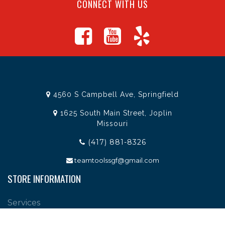
CONNECT WITH US
4560 S Campbell Ave, Springfield
1625 South Main Street, Joplin
Missouri
(417) 881-8326
teamtoolssgf@gmail.com
STORE INFORMATION
Services