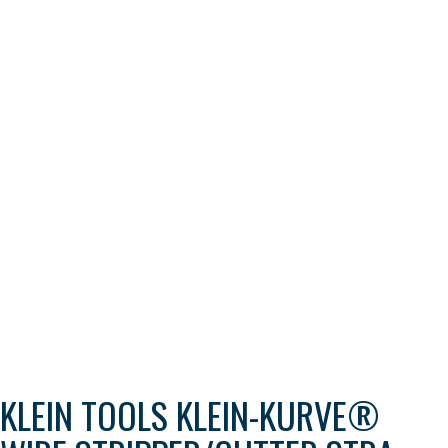
KLEIN TOOLS KLEIN-KURVE®