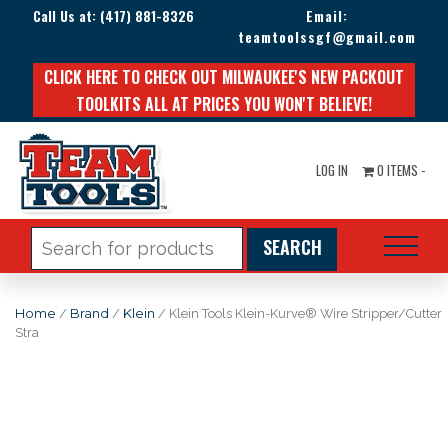
Call Us at:
(417) 881-8326
Email:
teamtoolssgf@gmail.com
CLICK HERE TO CHECK OUT MILWAUKEE'S NEW PACKOUT
TOOLKITS ALL AT PRICES YOU WON'T BELIEVE!
LOG IN
0 ITEMS -
Search
for:
Home
/
Brand
/
Klein
/ Klein Tools Klein-Kurve® Wire Stripper/Cutter
Stra