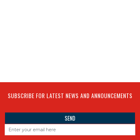
SUBSCRIBE FOR LATEST NEWS AND ANNOUNCEMENTS