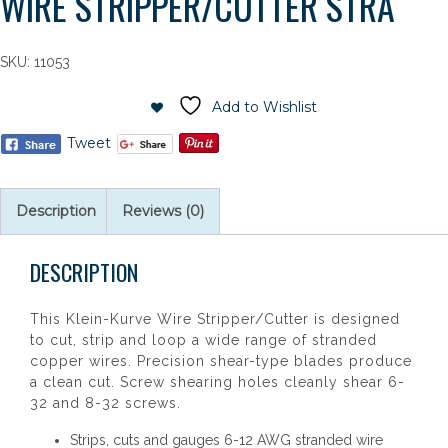
WIRE STRIPPER/CUTTER STRA
SKU:
11053
Add to Wishlist
Tweet
Description
Reviews (0)
DESCRIPTION
This Klein-Kurve Wire Stripper/Cutter is designed
to cut, strip and loop a wide range of stranded
copper wires. Precision shear-type blades produce
a clean cut. Screw shearing holes cleanly shear 6-
32 and 8-32 screws.
Strips, cuts and gauges 6-12 AWG stranded wire