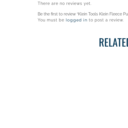
There are no reviews yet.
Be the first to review “Klein Tools Klein Fleece P
logged in
You must be
to post a review.
RELATE