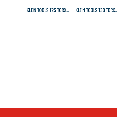
KLEIN TOOLS T25 TORX® SCREWDRIVER ROUND-SHANK
KLEIN TOOLS T30 TORX® SCREWDR