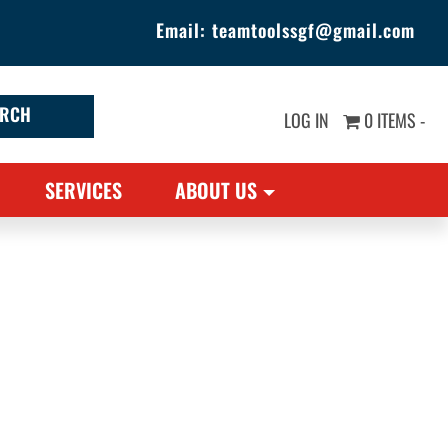
Email:
teamtoolssgf@gmail.com
LOG IN
0 ITEMS -
SERVICES
ABOUT US