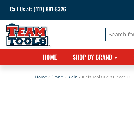
Call Us at:
(417) 881-8326
Search
for:
HOME
SHOP BY BRAND
Home
/
Brand
/
Klein
/ Klein Tools Klein Fleece Pul