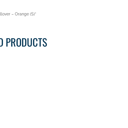
ullover – Orange (S)”
D PRODUCTS