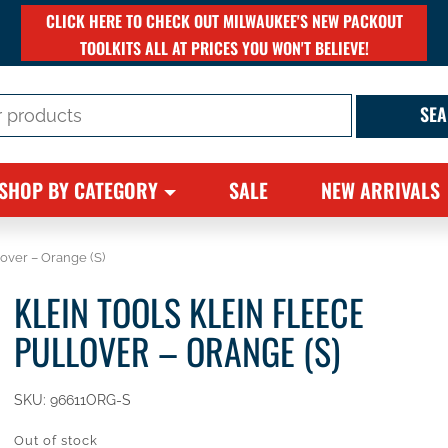
CLICK HERE TO CHECK OUT MILWAUKEE'S NEW PACKOUT
TOOLKITS ALL AT PRICES YOU WON'T BELIEVE!
SHOP BY CATEGORY
SALE
NEW ARRIVALS
lover – Orange (S)
KLEIN TOOLS KLEIN FLEECE
PULLOVER – ORANGE (S)
SKU:
96611ORG-S
Out of stock