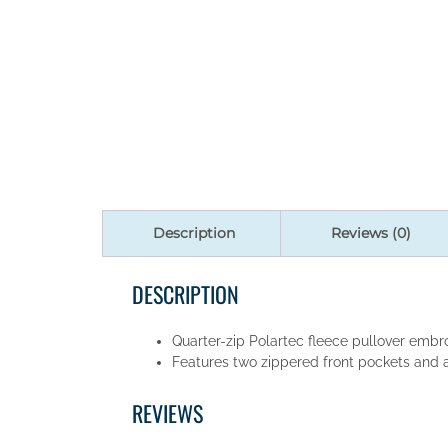
Description
Reviews (0)
DESCRIPTION
Quarter-zip Polartec fleece pullover embro
Features two zippered front pockets and a 
REVIEWS