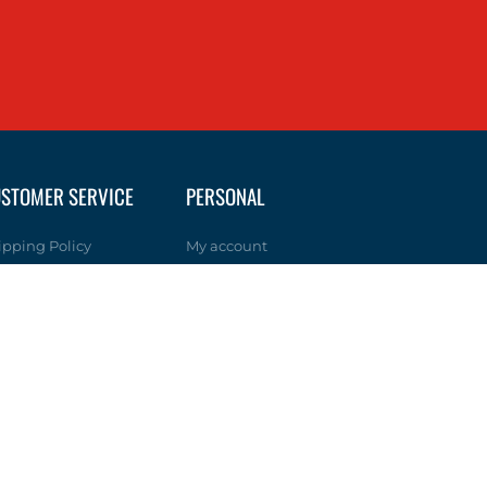
STOMER SERVICE
PERSONAL
ipping Policy
My account
turn Policy
Wishlist
ivacy Policy
lp & FAQs