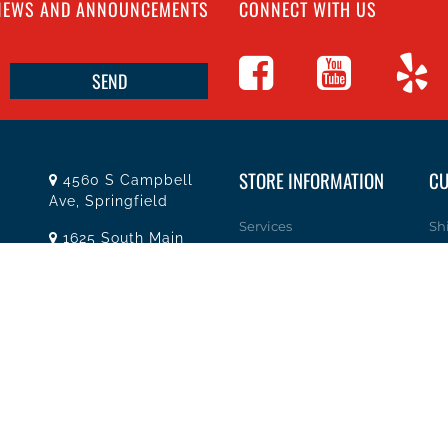
 NEWS AND ANNOUNCEMENTS
CONNECT WITH US
STORE INFORMATION
CU
4560 S Campbell
Ave, Springfield
Services
Sh
1625 South Main
Street, Joplin
About Team Tools
Re
Missouri
Specials / Offers
Pr
(417) 881-8326
Terms and Conditions
He
teamtoolssgf@gmail.com
Contact Us