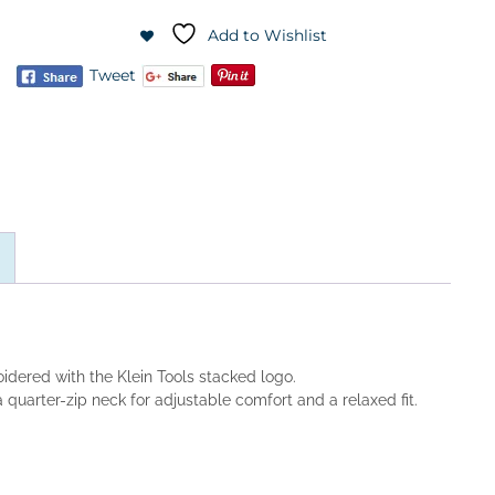
Add to Wishlist
Tweet
idered with the Klein Tools stacked logo.
quarter-zip neck for adjustable comfort and a relaxed fit.