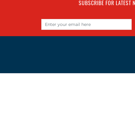
SUBSCRIBE FOR LATEST