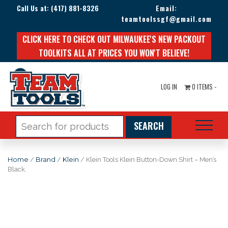
Call Us at:
(417) 881-8326
Email:
teamtoolssgf@gmail.com
CLICK HERE TO CHECK OUT MILWAUKEE'S NEW PACKOUT
TOOLKITS ALL AT PRICES YOU WON'T BELIEVE!
LOG IN
0 ITEMS -
Search
for:
Home
/
Brand
/
Klein
/ Klein Tools Klein Button-Down Shirt – Men’s
Black,