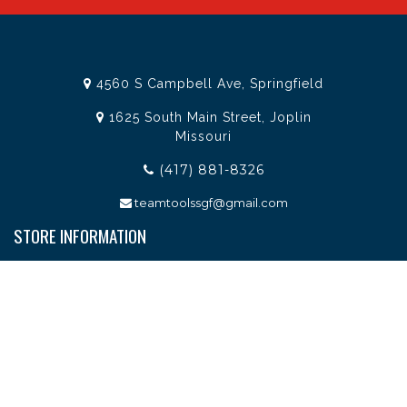
4560 S Campbell Ave, Springfield
1625 South Main Street, Joplin
Missouri
(417) 881-8326
teamtoolssgf@gmail.com
STORE INFORMATION
Services
About Team Tools
Specials / Offers