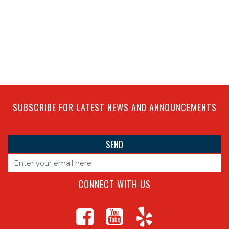
SUBSCRIBE FOR LATEST NEWS AND ANNOUNCEMENTS
CONNECT WITH US