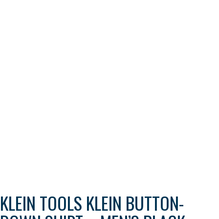
KLEIN TOOLS KLEIN BUTTON-