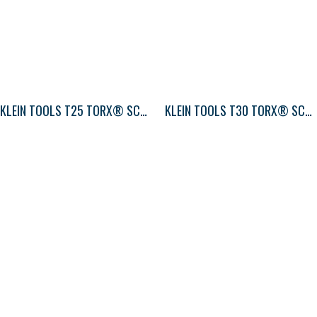
KLEIN TOOLS T25 TORX® SCREWDRIVER ROUND-SHANK
KLEIN TOOLS T30 TORX® SCREWDRIVER ROUND-SHANK