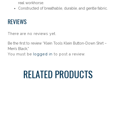
real workhorse.
Constructed of breathable, durable, and gentle fabric.
REVIEWS
There are no reviews yet.
Be the first to review “Klein Tools Klein Button-Down Shirt –
Men’s Black,”
logged in
You must be
to post a review.
RELATED PRODUCTS