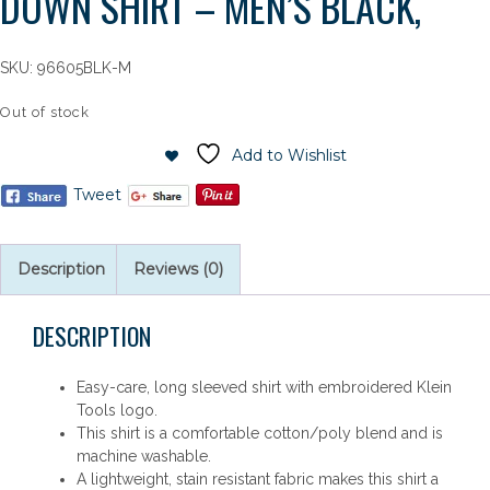
DOWN SHIRT – MEN’S BLACK,
SKU:
96605BLK-M
Out of stock
Add to Wishlist
Tweet
Description
Reviews (0)
DESCRIPTION
Easy-care, long sleeved shirt with embroidered Klein
Tools logo.
This shirt is a comfortable cotton/poly blend and is
machine washable.
A lightweight, stain resistant fabric makes this shirt a