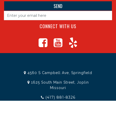
CONNECT WITH US
4560 S Campbell Ave, Springfield
1625 South Main Street, Joplin
Missouri
(417) 881-8326
teamtoolssgf@gmail.com
STORE INFORMATION