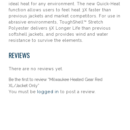
ideal heat for any environment. The new Quick-Heat
function allows users to feel heat 3X faster than
previous jackets and market competitors. For use in
abrasive environments, ToughShell™ Stretch
Polyester delivers 5X Longer Life than previous
softshell jackets, and provides wind and water
resistance to survive the elements.
REVIEWS
There are no reviews yet.
Be the first to review “Milwaukee Heated Gear Red
XL/Jacket Only”
logged in
You must be
to post a review.