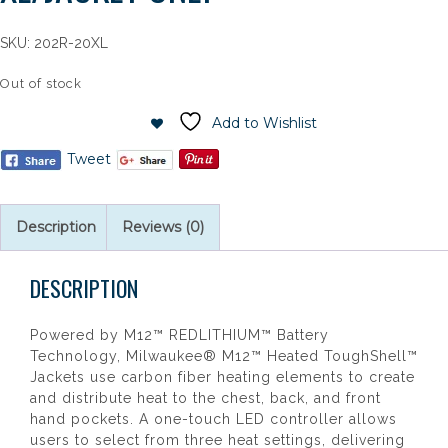
SKU:
202R-20XL
Out of stock
Add to Wishlist
Tweet
Description
Reviews (0)
DESCRIPTION
Powered by M12™ REDLITHIUM™ Battery
Technology, Milwaukee® M12™ Heated ToughShell™
Jackets use carbon fiber heating elements to create
and distribute heat to the chest, back, and front
hand pockets. A one-touch LED controller allows
users to select from three heat settings, delivering