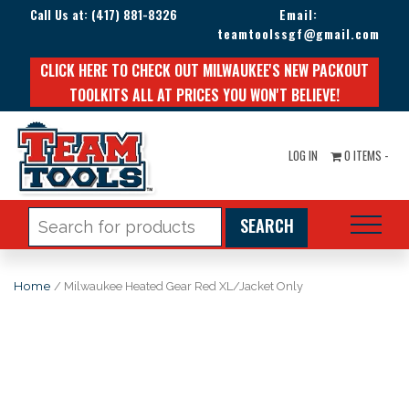
Call Us at:
(417) 881-8326
Email:
teamtoolssgf@gmail.com
CLICK HERE TO CHECK OUT MILWAUKEE'S NEW PACKOUT
TOOLKITS ALL AT PRICES YOU WON'T BELIEVE!
LOG IN
0 ITEMS -
Search
for:
Home
/ Milwaukee Heated Gear Red XL/Jacket Only