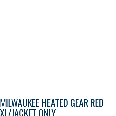
MILWAUKEE HEATED GEAR RED
XL/JACKET ONLY