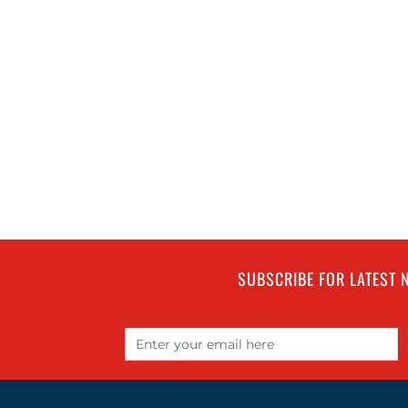
SUBSCRIBE FOR LATEST