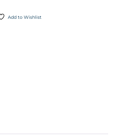
Add to Wishlist