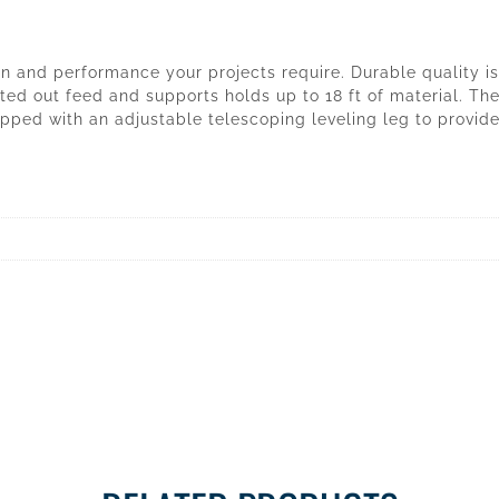
 and performance your projects require. Durable quality is n
ted out feed and supports holds up to 18 ft of material. Th
pped with an adjustable telescoping leveling leg to provide