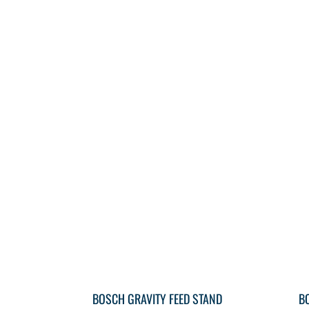
BOSCH GRAVITY FEED STAND
B