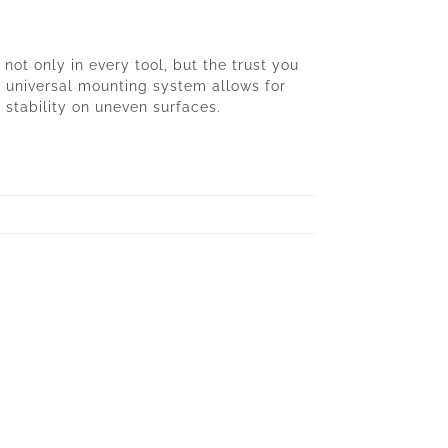
ot only in every tool, but the trust you
e universal mounting system allows for
 stability on uneven surfaces.