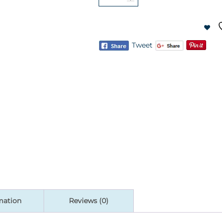
Gravity
Rise
Stand
quantity
Tweet
mation
Reviews (0)