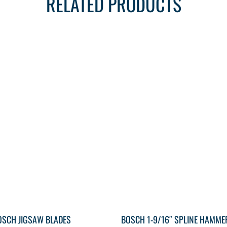
RELATED PRODUCTS
OSCH JIGSAW BLADES
BOSCH 1-9/16″ SPLINE HAMME