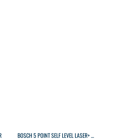
R
BOSCH 5 POINT SELF LEVEL LASER+ CASE