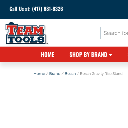
Call Us at:
(417) 881-8326
Search
for:
HOME
SHOP BY BRAND
Home
/
Brand
/
Bosch
/ Bosch Gravity Rise Stand