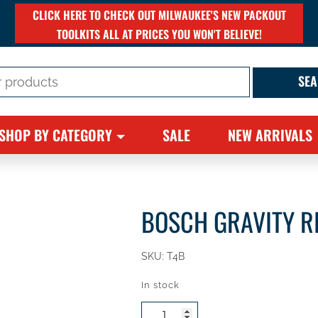
CLICK HERE TO CHECK OUT MILWAUKEE'S NEW PACKOUT
TOOLKITS ALL AT PRICES YOU WON'T BELIEVE!
SHOP BY CATEGORY
SALE
NEW ARRIVALS
BOSCH GRAVITY R
SKU:
T4B
In stock
Bosch