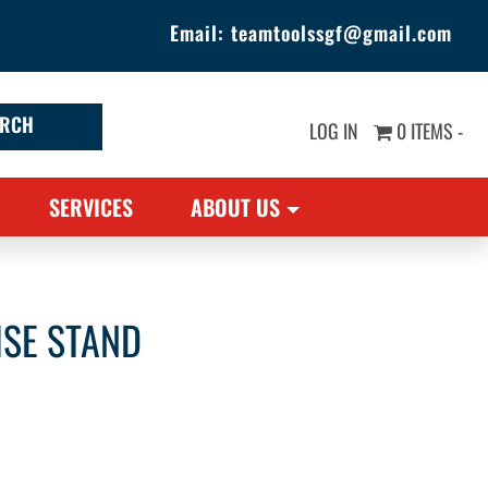
Email:
teamtoolssgf@gmail.com
LOG IN
0 ITEMS -
SERVICES
ABOUT US
ISE STAND