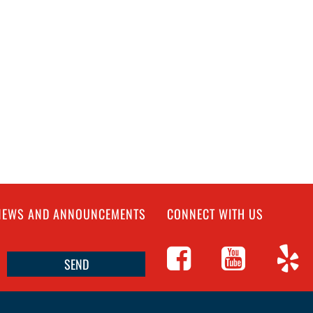
 NEWS AND ANNOUNCEMENTS
CONNECT WITH US