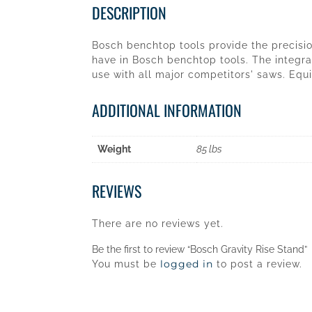
DESCRIPTION
Bosch benchtop tools provide the precision
have in Bosch benchtop tools. The integra
use with all major competitors' saws. Equi
ADDITIONAL INFORMATION
Weight
85 lbs
REVIEWS
There are no reviews yet.
Be the first to review “Bosch Gravity Rise Stand”
logged in
You must be
to post a review.