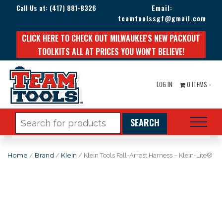
Call Us at:
(417) 881-8326
Email:
teamtoolssgf@gmail.com
CLICK HERE TO CHECK OUT MILWAUKEE'S NEW PACKOUT
TOOLKITS ALL AT PRICES YOU WON'T BELIEVE!
LOG IN
0 ITEMS -
Search
for:
Home
/
Brand
/
Klein
/ Klein Tools Fall-Arrest Harness – Klein-Lite®