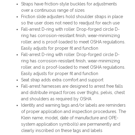
Straps have friction-style buckles for adjustments
over a continuous range of sizes
Friction slide adjusters hold shoulder straps in place
so the user does not need to readjust for each use
Fall-arrest D-ring with roller. Drop-forged circle D-
ring has corrosion-resistant finish, wear-minimizing
roller, and is proof-loaded to meet OSHA regulations.
Easily adjusts for proper fit and function
Fall-arrest D-ring with roller. Drop-forged circle D-
ring has corrosion-resistant finish, wear-minimizing
roller, and is proof-loaded to meet OSHA regulations.
Easily adjusts for proper fit and function
Seat strap adds extra comfort and support
Fall-arrest harnesses are designed to arrest free falls
and distribute impact forces over thighs, pelvis, chest
and shoulders as required by OSHA
Identity and warning tags and/or labels are reminders
of proper application and inspection procedures. The
Klein name, model, date of manufacture and OPE-
system application symbol(s) are permanently and
clearly inscribed on these tags and labels