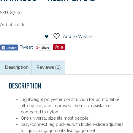
SKU:
87140
Out of stock
Add to Wishlist
Tweet
Description
Reviews (0)
DESCRIPTION
Lightweight polyester construction for comfortable
all-day use, and improved chemical resistance
compared to nylon
One universal size fits most people
Easy-connect leg buckles with friction-slide adjusters
for quick engagement/disengagement