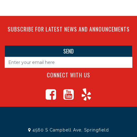
SUBSCRIBE FOR LATEST NEWS AND ANNOUNCEMENTS
CONNECT WITH US
4560 S Campbell Ave, Springfield