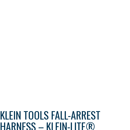
KLEIN TOOLS FALL-ARREST
HARNESS – KLEIN-LITE®