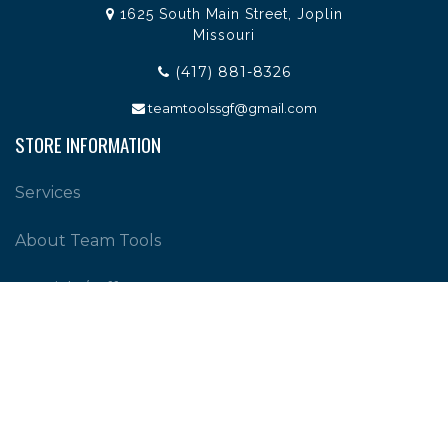
1625 South Main Street, Joplin
Missouri
(417) 881-8326
teamtoolssgf@gmail.com
STORE INFORMATION
Services
About Team Tools
Specials / Offers
Terms and Conditions
Contact Us
CUSTOMER SERVICE