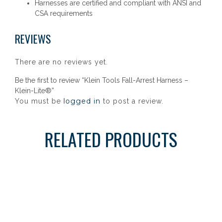
Harnesses are certified and compliant with ANSI and
CSA requirements
REVIEWS
There are no reviews yet.
Be the first to review “Klein Tools Fall-Arrest Harness –
Klein-Lite®”
logged in
You must be
to post a review.
RELATED PRODUCTS