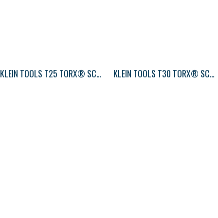
KLEIN TOOLS T25 TORX® SCREWDRIVER ROUND-SHANK
KLEIN TOOLS T30 TORX® SCREWDRIVER ROUND-SHANK