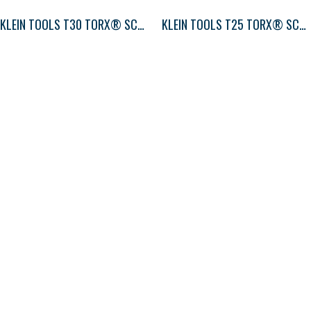
KLEIN TOOLS T30 TORX® SCREWDRIVER ROUND-SHANK
KLEIN TOOLS T25 TORX® SCREWDRIVER ROUND-SHANK