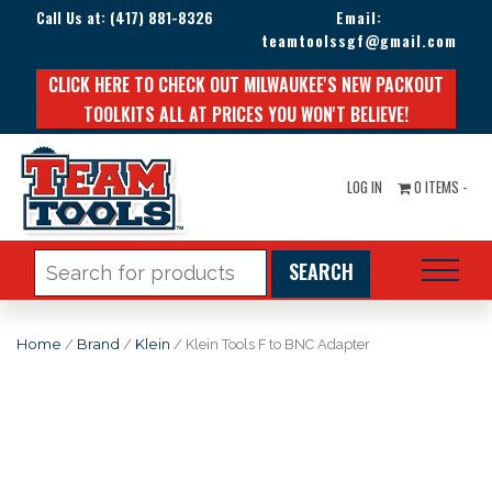
Call Us at:
(417) 881-8326
Email:
teamtoolssgf@gmail.com
CLICK HERE TO CHECK OUT MILWAUKEE'S NEW PACKOUT
TOOLKITS ALL AT PRICES YOU WON'T BELIEVE!
LOG IN
0 ITEMS -
Search
for:
Home
/
Brand
/
Klein
/ Klein Tools F to BNC Adapter