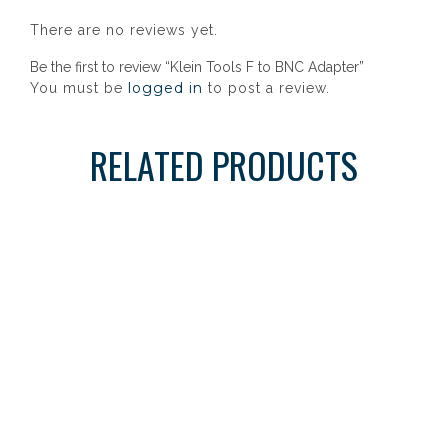
There are no reviews yet.
Be the first to review “Klein Tools F to BNC Adapter”
logged in
You must be
to post a review.
RELATED PRODUCTS