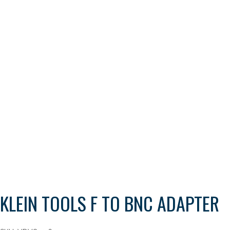
KLEIN TOOLS F TO BNC ADAPTER