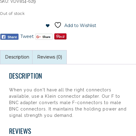
SKU:
VDV814-629
Out of stock
Add to Wishlist
Tweet
Description
Reviews (0)
DESCRIPTION
When you don't have all the right connectors
available, use a Klein connector adapter. Our F to
BNC adapter converts male F-connectors to male
BNC connectors. It maintains the holding power and
signal strength you demand.
REVIEWS