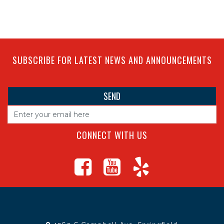
SUBSCRIBE FOR LATEST NEWS AND ANNOUNCEMENTS
CONNECT WITH US