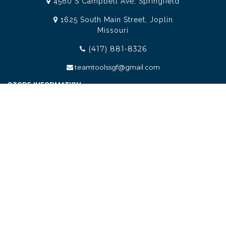
4560 S Campbell Ave, Springfield
1625 South Main Street, Joplin
Missouri
(417) 881-8326
teamtoolssgf@gmail.com
STORE INFORMATION
Services
About Team Tools
Specials / Offers
Terms and Conditions
Contact Us