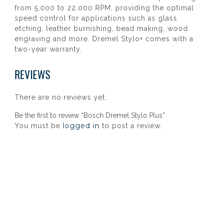
from 5,000 to 22,000 RPM, providing the optimal
speed control for applications such as glass
etching, leather burnishing, bead making, wood
engraving and more. Dremel Stylo+ comes with a
two-year warranty.
REVIEWS
There are no reviews yet.
Be the first to review “Bosch Dremel Stylo Plus”
logged in
You must be
to post a review.