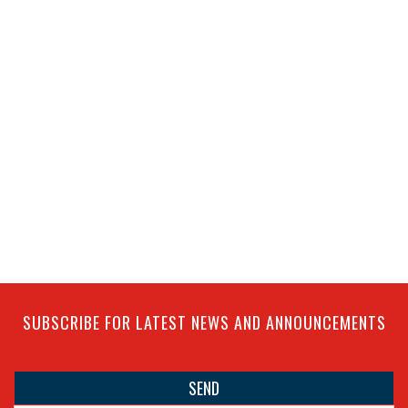
SUBSCRIBE FOR LATEST NEWS AND ANNOUNCEMENTS