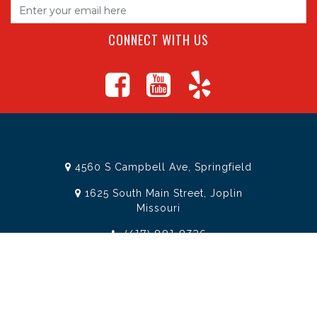
CONNECT WITH US
4560 S Campbell Ave, Springfield
1625 South Main Street, Joplin
Missouri
(417) 881-8326
teamtoolssgf@gmail.com
STORE INFORMATION