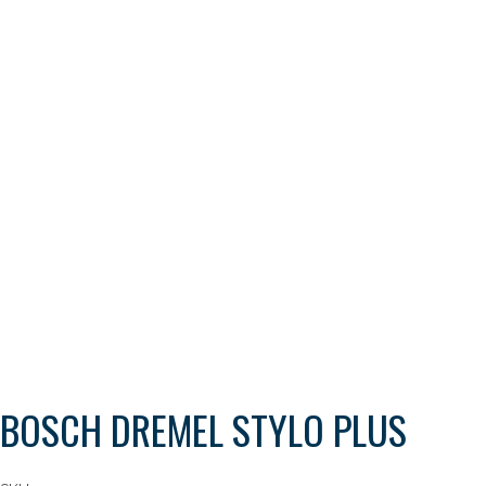
BOSCH DREMEL STYLO PLUS