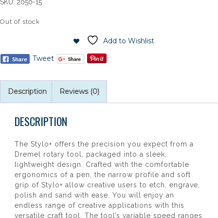
SKU:
2050-15
Out of stock
Add to Wishlist
Tweet
Description
Reviews (0)
DESCRIPTION
The Stylo+ offers the precision you expect from a
Dremel rotary tool, packaged into a sleek,
lightweight design. Crafted with the comfortable
ergonomics of a pen, the narrow profile and soft
grip of Stylo+ allow creative users to etch, engrave,
polish and sand with ease. You will enjoy an
endless range of creative applications with this
versatile craft tool. The tool’s variable speed ranges