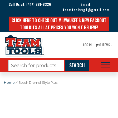
Call Us at:
(417) 881-8326
Email:
teamtoolssgf@gmail.com
CLICK HERE TO CHECK OUT MILWAUKEE'S NEW PACKOUT
TOOLKITS ALL AT PRICES YOU WON'T BELIEVE!
LOG IN
0 ITEMS -
Search
for:
Home
/ Bosch Dremel Stylo Plus