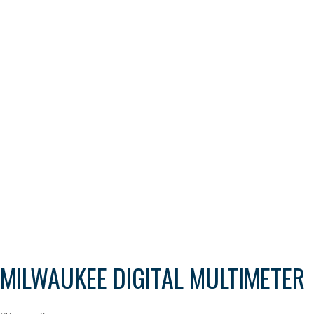
MILWAUKEE DIGITAL MULTIMETER