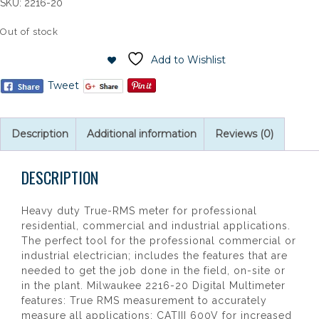
SKU:
2216-20
Out of stock
Add to Wishlist
Tweet
Description
Additional information
Reviews (0)
DESCRIPTION
Heavy duty True-RMS meter for professional
residential, commercial and industrial applications.
The perfect tool for the professional commercial or
industrial electrician; includes the features that are
needed to get the job done in the field, on-site or
in the plant. Milwaukee 2216-20 Digital Multimeter
features: True RMS measurement to accurately
measure all applications; CATIII 600V for increased