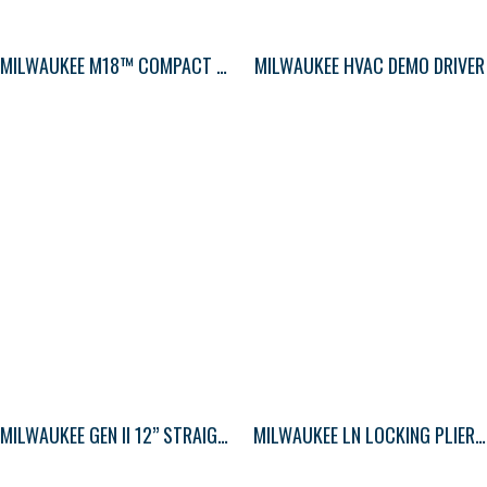
MILWAUKEE M18™ COMPACT BLOWER
MILWAUKEE HVAC DEMO DRIVER
MILWAUKEE GEN II 12” STRAIGHT JAW PLIERS
MILWAUKEE LN LOCKING PLIERS STD 9″