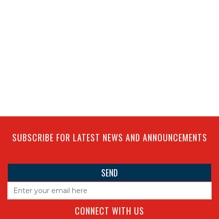
SUBSCRIBE FOR LATEST NEWS AND ANNOUNCEMENTS
CONNECT WITH US