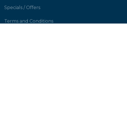
Specials / Offers
Terms and Conditions
Contact Us
CUSTOMER SERVICE
Shipping Policy
Return Policy
Privacy Policy
Help & FAQs
PERSONAL