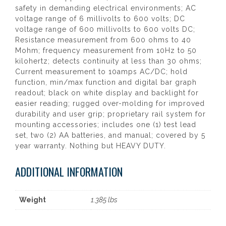
safety in demanding electrical environments; AC
voltage range of 6 millivolts to 600 volts; DC
voltage range of 600 millivolts to 600 volts DC;
Resistance measurement from 600 ohms to 40
Mohm; frequency measurement from 10Hz to 50
kilohertz; detects continuity at less than 30 ohms;
Current measurement to 10amps AC/DC; hold
function, min/max function and digital bar graph
readout; black on white display and backlight for
easier reading; rugged over-molding for improved
durability and user grip; proprietary rail system for
mounting accessories; includes one (1) test lead
set, two (2) AA batteries, and manual; covered by 5
year warranty. Nothing but HEAVY DUTY.
ADDITIONAL INFORMATION
Weight
1.385 lbs