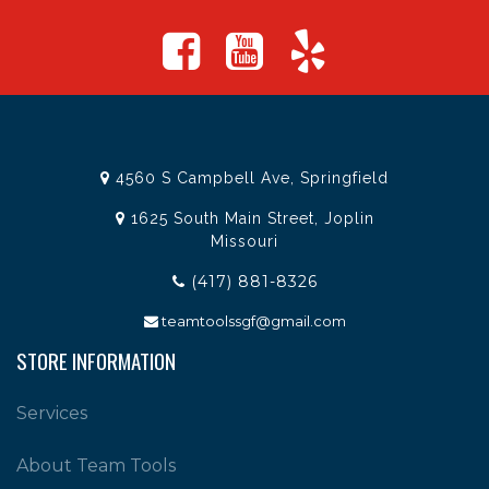
4560 S Campbell Ave, Springfield
1625 South Main Street, Joplin
Missouri
(417) 881-8326
teamtoolssgf@gmail.com
STORE INFORMATION
Services
About Team Tools