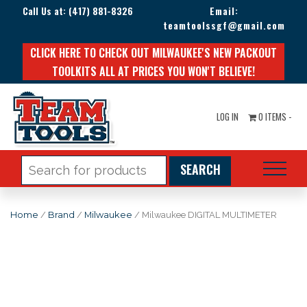
Call Us at:
(417) 881-8326
Email:
teamtoolssgf@gmail.com
CLICK HERE TO CHECK OUT MILWAUKEE'S NEW PACKOUT
TOOLKITS ALL AT PRICES YOU WON'T BELIEVE!
LOG IN
0 ITEMS -
Search
for:
Home
/
Brand
/
Milwaukee
/ Milwaukee DIGITAL MULTIMETER