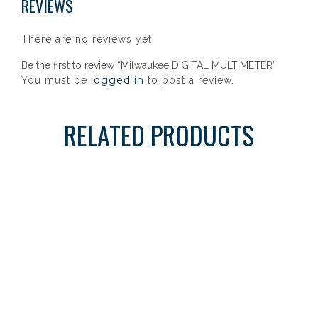
REVIEWS
There are no reviews yet.
Be the first to review “Milwaukee DIGITAL MULTIMETER”
logged in
You must be
to post a review.
RELATED PRODUCTS