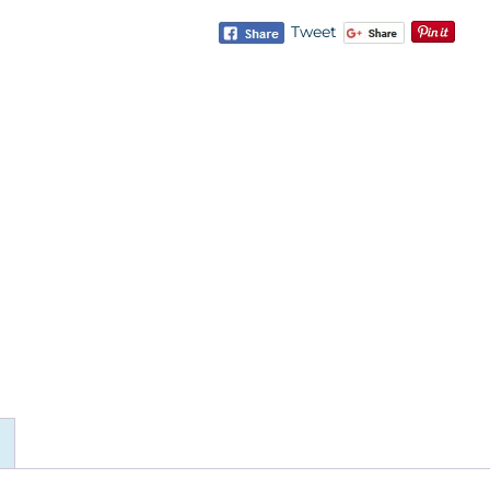
Tweet