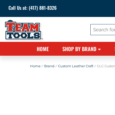
Call Us at:
(417) 881-8326
Search
for:
HOME
SHOP BY BRAND
Home
/
Brand
/
Custom Leather Craft
/ CLC Custom