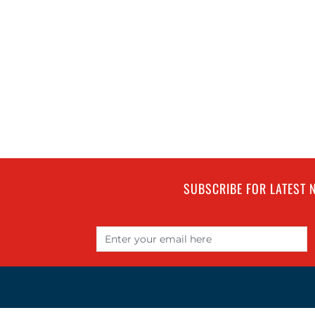
SUBSCRIBE FOR LATEST