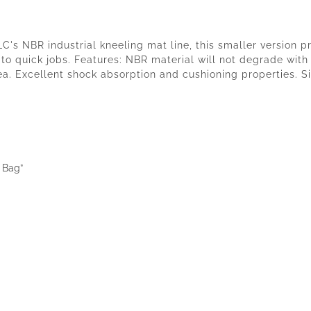
LC's NBR industrial kneeling mat line, this smaller version 
 to quick jobs. Features: NBR material will not degrade wit
a. Excellent shock absorption and cushioning properties. Sil
t Bag”