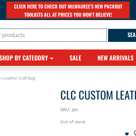
CLICK HERE TO CHECK OUT MILWAUKEE'S NEW PACKOUT
TOOLKITS ALL AT PRICES YOU WON'T BELIEVE!
SHOP BY CATEGORY
SALE
NEW ARRIVALS
 Leather Craft Bag
CLC CUSTOM LEAT
SKU:
301
Out of stock