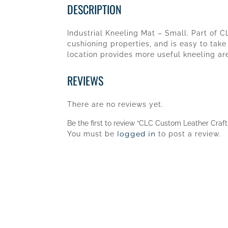
DESCRIPTION
Industrial Kneeling Mat – Small. Part of C
cushioning properties, and is easy to take
location provides more useful kneeling are
REVIEWS
There are no reviews yet.
Be the first to review “CLC Custom Leather Craf
logged in
You must be
to post a review.