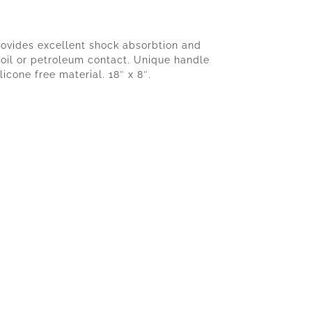
provides excellent shock absorbtion and
h oil or petroleum contact. Unique handle
icone free material. 18″ x 8″.