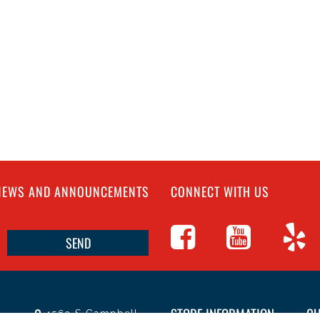
 NEWS AND ANNOUNCEMENTS
CONNECT WITH US
STORE INFORMATION
CU
4560 S Campbell