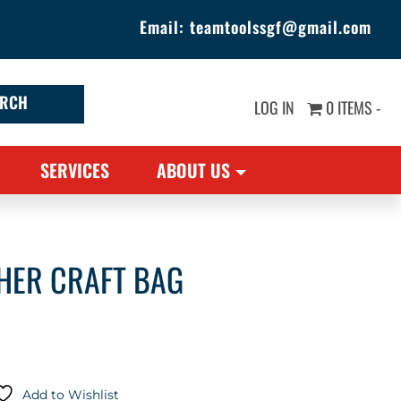
Email:
teamtoolssgf@gmail.com
LOG IN
0 ITEMS -
SERVICES
ABOUT US
HER CRAFT BAG
Add to Wishlist