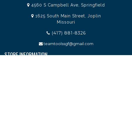
4560 S Campbell Ave, Springfield
1625 South Main Street, Joplin
Missouri
(417) 881-8326
teamtoolssgf@gmail.com
STORE INFORMATION
Services
About Team Tools
Specials / Offers
Terms and Conditions
Contact Us