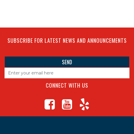
SUBSCRIBE FOR LATEST NEWS AND ANNOUNCEMENTS
CONNECT WITH US