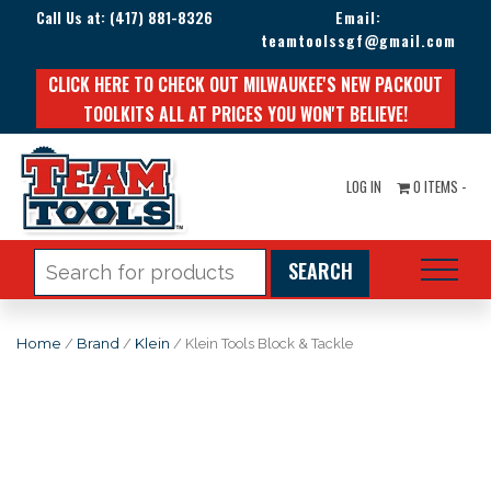
Call Us at:
(417) 881-8326
Email:
teamtoolssgf@gmail.com
CLICK HERE TO CHECK OUT MILWAUKEE'S NEW PACKOUT
TOOLKITS ALL AT PRICES YOU WON'T BELIEVE!
LOG IN
0 ITEMS -
Search
for:
Home
/
Brand
/
Klein
/ Klein Tools Block & Tackle