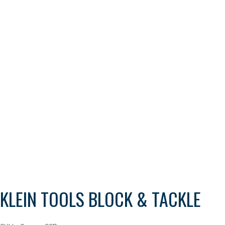
KLEIN TOOLS BLOCK & TACKLE