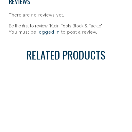
REVIEWS
There are no reviews yet.
Be the first to review “Klein Tools Block & Tackle”
logged in
You must be
to post a review.
RELATED PRODUCTS