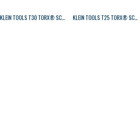
KLEIN TOOLS T30 TORX® SCREWDRIVER ROUND-SHANK
KLEIN TOOLS T25 TORX® SCREWDRIVER ROUND-SHANK