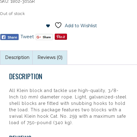
SKU:
1802-30SSR
Out of stock
Add to Wishlist
Tweet
Description
Reviews (0)
DESCRIPTION
All Klein block and tackle use high-quality, 3/8-
Inch (10 mm) diameter rope. Light, galvanized-steel
shell blocks are fitted with snubbing hooks to hold
the load. This package features two blocks with a
swival Klein hook Cat. No. 259 with a maximum safe
load of 750-pound (340 kg).