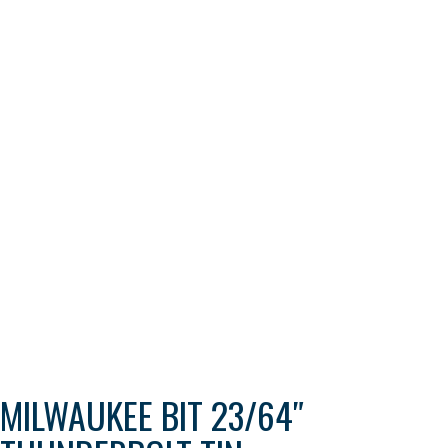
MILWAUKEE BIT 23/64″