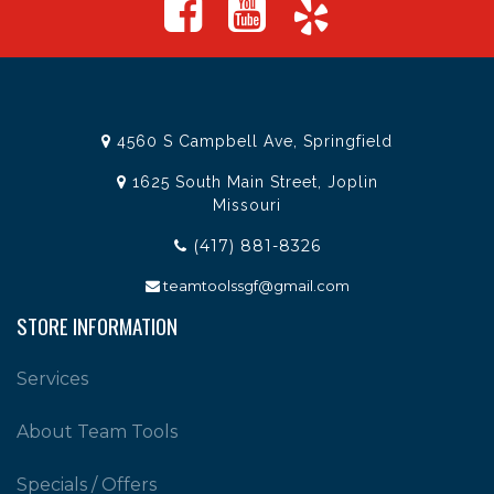
4560 S Campbell Ave, Springfield
1625 South Main Street, Joplin
Missouri
(417) 881-8326
teamtoolssgf@gmail.com
STORE INFORMATION
Services
About Team Tools
Specials / Offers