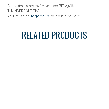
Be the first to review “Milwaukee BIT 23/64″
THUNDERBOLT TIN”
logged in
You must be
to post a review.
RELATED PRODUCTS