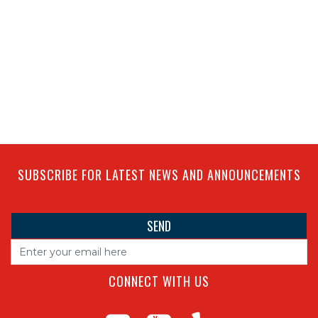
SUBSCRIBE FOR LATEST NEWS AND ANNOUNCEMENTS
CONNECT WITH US