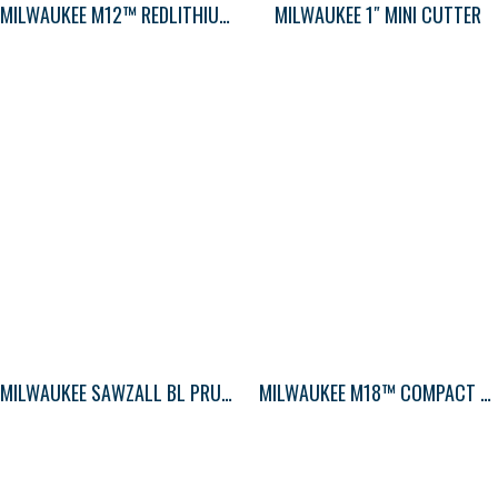
MILWAUKEE M12™ REDLITHIUM 2.0AH CP BAT
MILWAUKEE 1″ MINI CUTTER
MILWAUKEE SAWZALL BL PRUNING 5T 12LG 5PK
MILWAUKEE M18™ COMPACT BLOWER