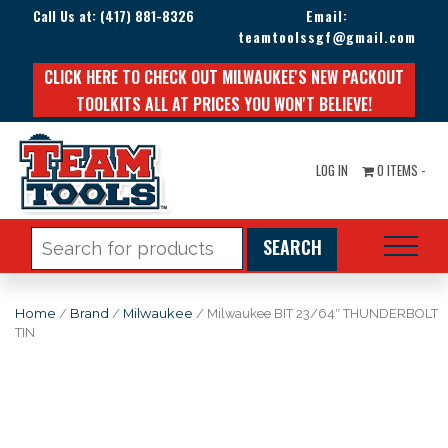
Call Us at:
(417) 881-8326
Email:
teamtoolssgf@gmail.com
CLICK HERE TO CHECK OUT MILWAUKEE'S NEW PACKOUT
TOOLKITS ALL AT PRICES YOU WON'T BELIEVE!
LOG IN
0 ITEMS -
Search
for:
Home
/
Brand
/
Milwaukee
/ Milwaukee BIT 23/64″ THUNDERBOLT
TIN