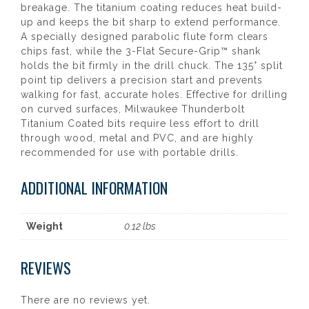
breakage. The titanium coating reduces heat build-
up and keeps the bit sharp to extend performance.
A specially designed parabolic flute form clears
chips fast, while the 3-Flat Secure-Grip™ shank
holds the bit firmly in the drill chuck. The 135° split
point tip delivers a precision start and prevents
walking for fast, accurate holes. Effective for drilling
on curved surfaces, Milwaukee Thunderbolt
Titanium Coated bits require less effort to drill
through wood, metal and PVC, and are highly
recommended for use with portable drills.
ADDITIONAL INFORMATION
Weight
0.12 lbs
REVIEWS
There are no reviews yet.