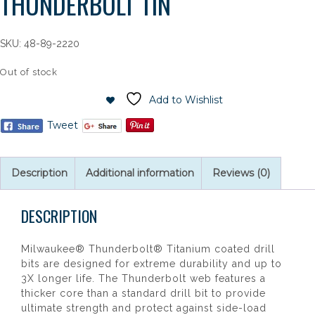
THUNDERBOLT TIN
SKU:
48-89-2220
Out of stock
Add to Wishlist
Tweet
Description
Additional information
Reviews (0)
DESCRIPTION
Milwaukee® Thunderbolt® Titanium coated drill
bits are designed for extreme durability and up to
3X longer life. The Thunderbolt web features a
thicker core than a standard drill bit to provide
ultimate strength and protect against side-load