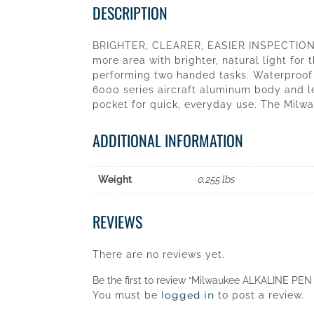
DESCRIPTION
BRIGHTER, CLEARER, EASIER INSPECTIONS.
more area with brighter, natural light for 
performing two handed tasks. Waterproof a
6000 series aircraft aluminum body and le
pocket for quick, everyday use. The Milwa
ADDITIONAL INFORMATION
Weight
0.255 lbs
REVIEWS
There are no reviews yet.
Be the first to review “Milwaukee ALKALINE PEN
logged in
You must be
to post a review.