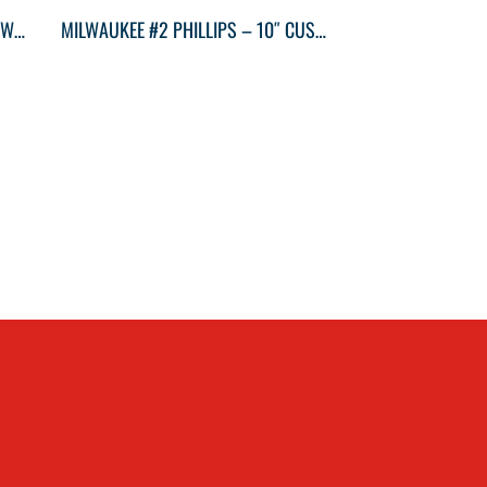
MILWAUKEE GEN II 6” STRAIGHT-JAW PLIERS
MILWAUKEE #2 PHILLIPS – 10″ CUSHION GRIP SCWDRVR