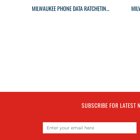
MILWAUKEE PHONE DATA RATCHETING MULTITOOL CRIMPER
MIL
SUBSCRIBE FOR LATEST