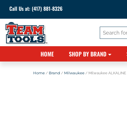
Call Us at:
(417) 881-8326
Search
for:
HOME
SHOP BY BRAND
Home
/
Brand
/
Milwaukee
/ Milwaukee ALKALINE