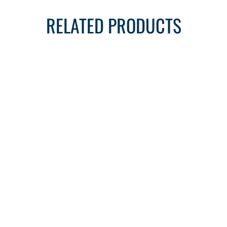
RELATED PRODUCTS