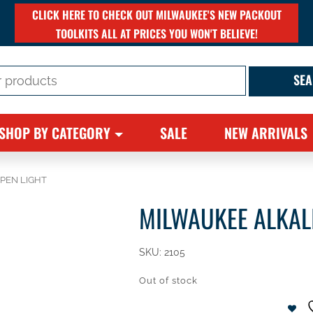
CLICK HERE TO CHECK OUT MILWAUKEE'S NEW PACKOUT
TOOLKITS ALL AT PRICES YOU WON'T BELIEVE!
SHOP BY CATEGORY
SALE
NEW ARRIVALS
 PEN LIGHT
MILWAUKEE ALKALI
SKU:
2105
Out of stock