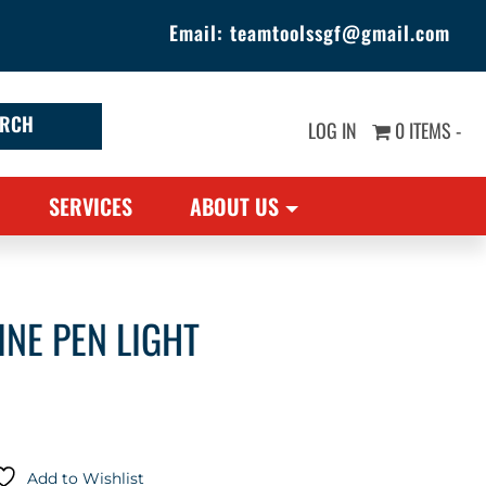
Email:
teamtoolssgf@gmail.com
LOG IN
0 ITEMS -
SERVICES
ABOUT US
NE PEN LIGHT
Add to Wishlist