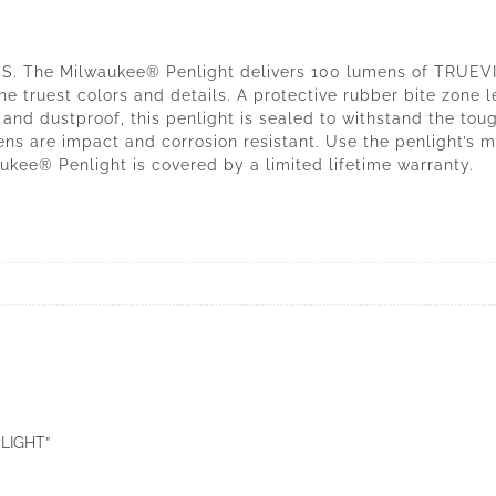
 The Milwaukee® Penlight delivers 100 lumens of TRUEVIEW
the truest colors and details. A protective rubber bite zone l
nd dustproof, this penlight is sealed to withstand the tough
ns are impact and corrosion resistant. Use the penlight’s me
ukee® Penlight is covered by a limited lifetime warranty.
 LIGHT”