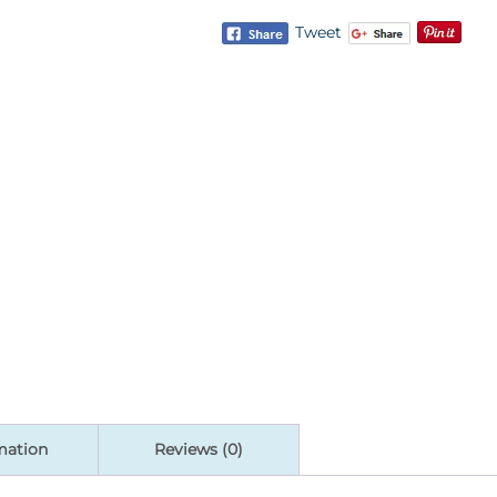
Tweet
mation
Reviews (0)