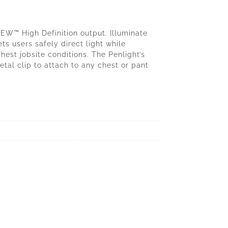
™ High Definition output. Illuminate
ets users safely direct light while
est jobsite conditions. The Penlight’s
tal clip to attach to any chest or pant