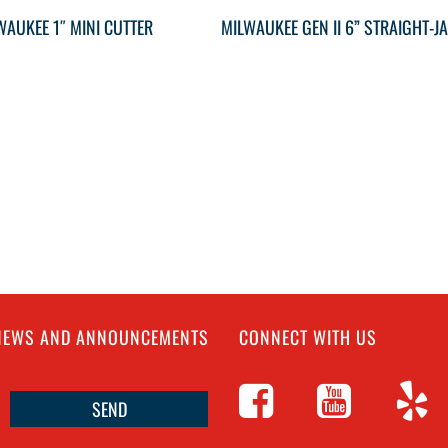
WAUKEE 1″ MINI CUTTER
 NEWS AND ANNOUNCEMENTS
CONNECT WITH US