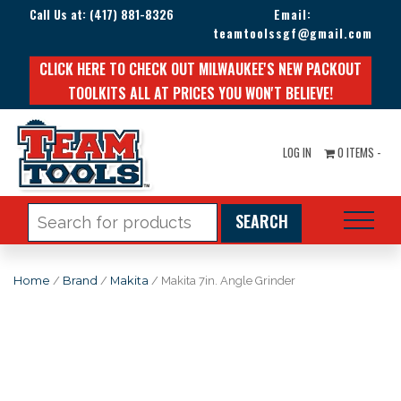
Call Us at:
(417) 881-8326
Email:
teamtoolssgf@gmail.com
CLICK HERE TO CHECK OUT MILWAUKEE'S NEW PACKOUT
TOOLKITS ALL AT PRICES YOU WON'T BELIEVE!
LOG IN
0 ITEMS -
Search
for:
Home
/
Brand
/
Makita
/ Makita 7in. Angle Grinder