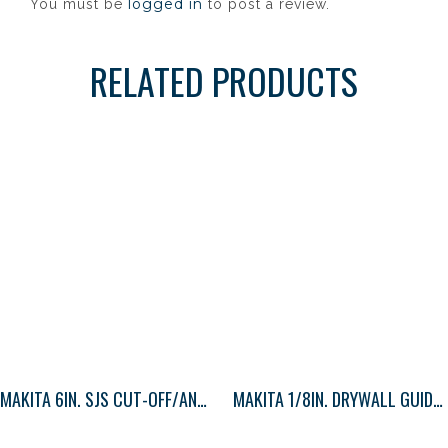
logged in
You must be
to post a review.
RELATED PRODUCTS
MAKITA 6IN. SJS CUT-OFF/ANGLE GRINDER
MAKITA 1/8IN. DRYWALL GUIDE TIP BIT 1