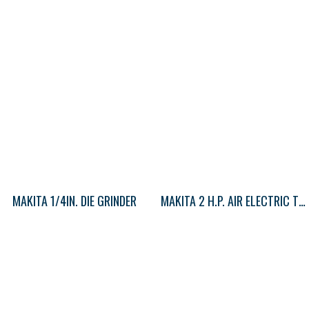
MAKITA 1/4IN. DIE GRINDER
MAKITA 2 H.P. AIR ELECTRIC TOOLS (HOT