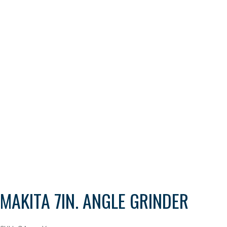
MAKITA 7IN. ANGLE GRINDER