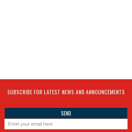
SUBSCRIBE FOR LATEST NEWS AND ANNOUNCEMENTS