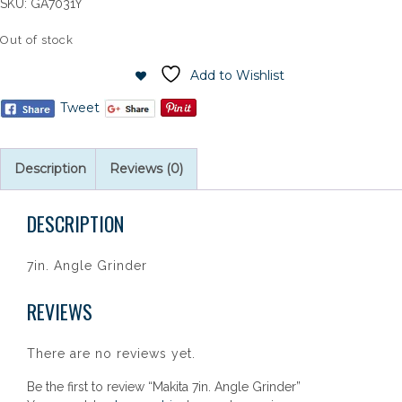
SKU:
GA7031Y
Out of stock
Add to Wishlist
Tweet
Description
Reviews (0)
DESCRIPTION
7in. Angle Grinder
REVIEWS
There are no reviews yet.
Be the first to review “Makita 7in. Angle Grinder”