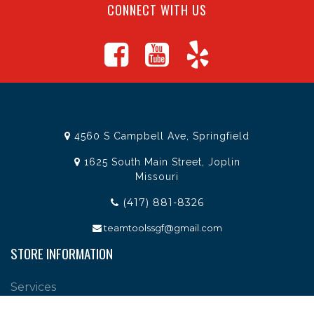
CONNECT WITH US
4560 S Campbell Ave, Springfield
1625 South Main Street, Joplin
Missouri
(417) 881-8326
teamtoolssgf@gmail.com
STORE INFORMATION
Services