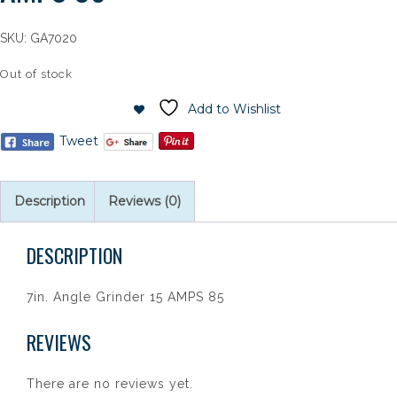
SKU:
GA7020
Out of stock
Add to Wishlist
Tweet
Description
Reviews (0)
DESCRIPTION
7in. Angle Grinder 15 AMPS 85
REVIEWS
There are no reviews yet.