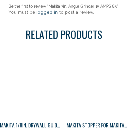
Be the first to review “Makita 7in. Angle Grinder 15 AMPS 85”
logged in
You must be
to post a review.
RELATED PRODUCTS
MAKITA 1/8IN. DRYWALL GUIDE TIP BIT 1
MAKITA STOPPER FOR MAKITA IMPACT