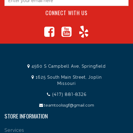
CONNECT WITH US
4560 S Campbell Ave, Springfield
1625 South Main Street, Joplin
Missouri
(417) 881-8326
teamtoolssgf@gmail.com
STORE INFORMATION
Services