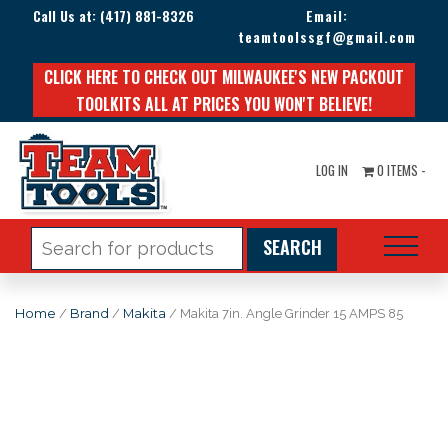
Call Us at:
(417) 881-8326
Email:
teamtoolssgf@gmail.com
CLICK HERE TO CHECK OUT MILWAUKEE'S NEW PACKOUT
TOOLKITS ALL AT PRICES YOU WON'T BELIEVE!
LOG IN
0 ITEMS -
Search
for:
Home
/
Brand
/
Makita
/ Makita 7in. Angle Grinder 15 AMPS 85