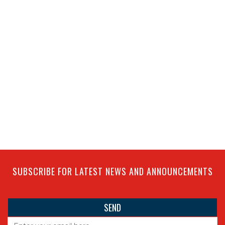
SUBSCRIBE FOR LATEST NEWS AND ANNOUNCEMENTS