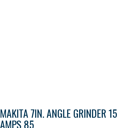
MAKITA 7IN. ANGLE GRINDER 15
AMPS 85