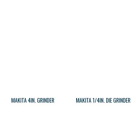
MAKITA 4IN. GRINDER
MAKITA 1/4IN. DIE GRINDER