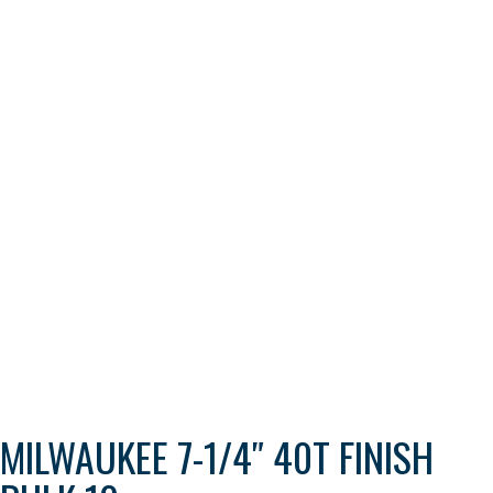
MILWAUKEE 7-1/4″ 40T FINISH