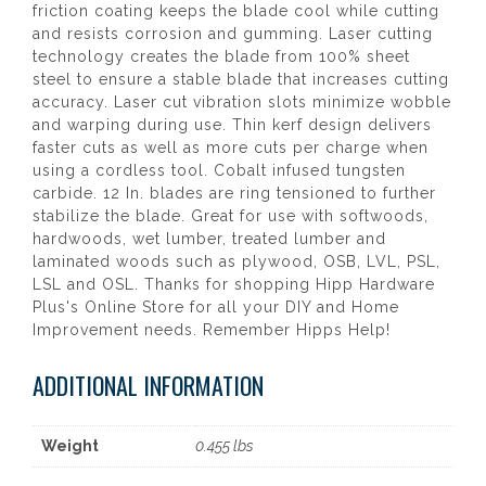
friction coating keeps the blade cool while cutting
and resists corrosion and gumming. Laser cutting
technology creates the blade from 100% sheet
steel to ensure a stable blade that increases cutting
accuracy. Laser cut vibration slots minimize wobble
and warping during use. Thin kerf design delivers
faster cuts as well as more cuts per charge when
using a cordless tool. Cobalt infused tungsten
carbide. 12 In. blades are ring tensioned to further
stabilize the blade. Great for use with softwoods,
hardwoods, wet lumber, treated lumber and
laminated woods such as plywood, OSB, LVL, PSL,
LSL and OSL. Thanks for shopping Hipp Hardware
Plus's Online Store for all your DIY and Home
Improvement needs. Remember Hipps Help!
ADDITIONAL INFORMATION
Weight
0.455 lbs