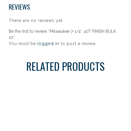
REVIEWS
There are no reviews yet.
Be the first to review “Milwaukee 7-1/4″ 40T FINISH BULK
10”
logged in
You must be
to post a review.
RELATED PRODUCTS