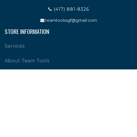
(417) 881-8326
teamtoolssgf@gmail.com
STORE INFORMATION
Services
About Team Tools
Specials / Offers
Terms and Conditions
Contact Us
CUSTOMER SERVICE
Shipping Policy