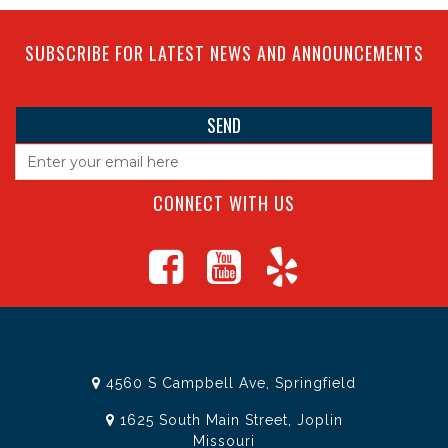
SUBSCRIBE FOR LATEST NEWS AND ANNOUNCEMENTS
CONNECT WITH US
4560 S Campbell Ave, Springfield
1625 South Main Street, Joplin
Missouri