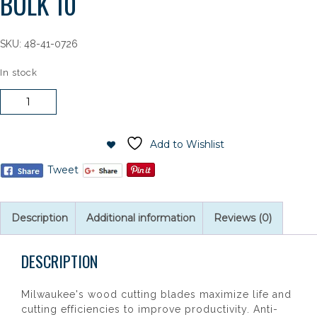
BULK 10
SKU:
48-41-0726
In stock
Milwaukee
7-
1/4"
40T
Add to Wishlist
FINISH
Tweet
BULK
10
quantity
Description
Additional information
Reviews (0)
DESCRIPTION
Milwaukee's wood cutting blades maximize life and
cutting efficiencies to improve productivity. Anti-