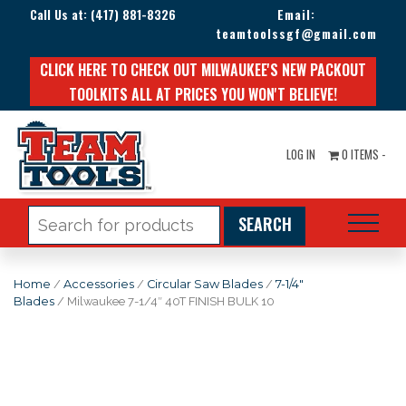
Call Us at:
(417) 881-8326
Email:
teamtoolssgf@gmail.com
CLICK HERE TO CHECK OUT MILWAUKEE'S NEW PACKOUT
TOOLKITS ALL AT PRICES YOU WON'T BELIEVE!
LOG IN
0 ITEMS -
Search
for:
Home
/
Accessories
/
Circular Saw Blades
/
7-1/4"
Blades
/ Milwaukee 7-1/4″ 40T FINISH BULK 10