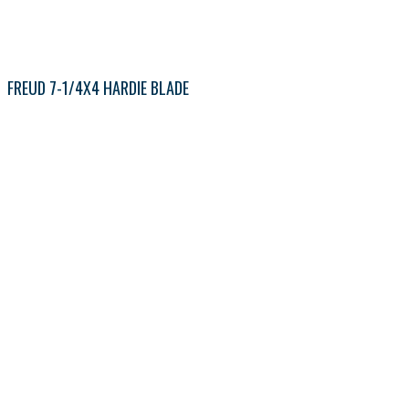
FREUD 7-1/4X4 HARDIE BLADE