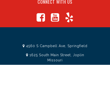
CONNECT WITH US
4560 S Campbell Ave, Springfield
1625 South Main Street, Joplin
Missouri
(417) 881-8326
teamtoolssgf@gmail.com
STORE INFORMATION
Services