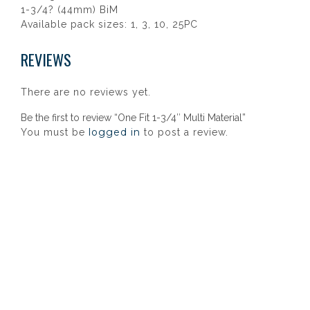
1-3/4? (44mm) BiM
Available pack sizes: 1, 3, 10, 25PC
REVIEWS
There are no reviews yet.
Be the first to review “One Fit 1-3/4″ Multi Material”
logged in
You must be
to post a review.