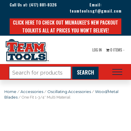
Call Us at:
(417) 881-8326
Email:
teamtoolssgf@gmail.com
CLICK HERE TO CHECK OUT MILWAUKEE'S NEW PACKOUT
TOOLKITS ALL AT PRICES YOU WON'T BELIEVE!
LOG IN
0 ITEMS -
Search
for:
Home
/
Accessories
/
Oscillating Accessories
/
Wood/Metal
Blades
/ One Fit 1-3/4″ Multi Material