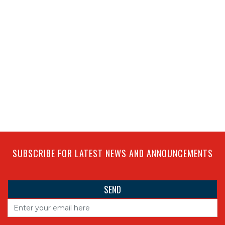
SUBSCRIBE FOR LATEST NEWS AND ANNOUNCEMENTS