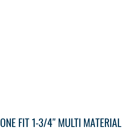
ONE FIT 1-3/4″ MULTI MATERIAL