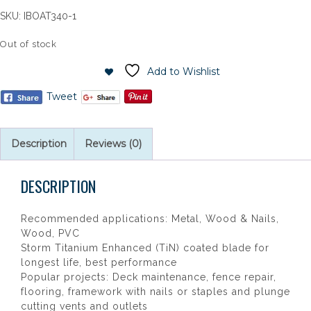
SKU:
IBOAT340-1
Out of stock
Add to Wishlist
Tweet
Description
Reviews (0)
DESCRIPTION
Recommended applications: Metal, Wood & Nails,
Wood, PVC
Storm Titanium Enhanced (TiN) coated blade for
longest life, best performance
Popular projects: Deck maintenance, fence repair,
flooring, framework with nails or staples and plunge
cutting vents and outlets