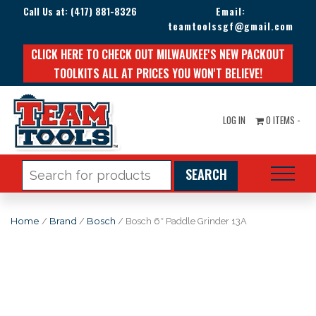
Call Us at:
(417) 881-8326
Email:
teamtoolssgf@gmail.com
CLICK HERE TO CHECK OUT MILWAUKEE'S NEW PACKOUT
TOOLKITS ALL AT PRICES YOU WON'T BELIEVE!
LOG IN
0 ITEMS -
Search
for:
Home
/
Brand
/
Bosch
/ Bosch 6″ Paddle Grinder 13A