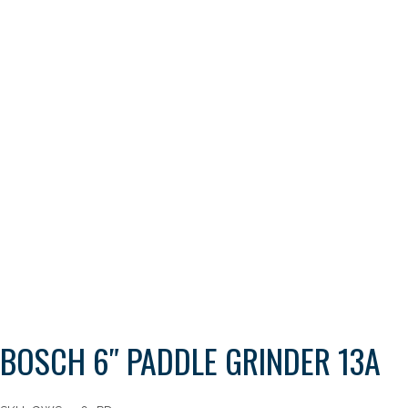
BOSCH 6″ PADDLE GRINDER 13A