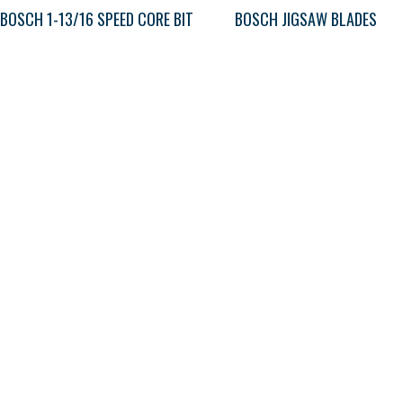
BOSCH 1-13/16 SPEED CORE BIT
BOSCH JIGSAW BLADES