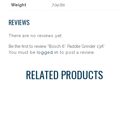
Weight
7.04 lbs
REVIEWS
There are no reviews yet.
Be the first to review “Bosch 6″ Paddle Grinder 13A”
logged in
You must be
to post a review.
RELATED PRODUCTS