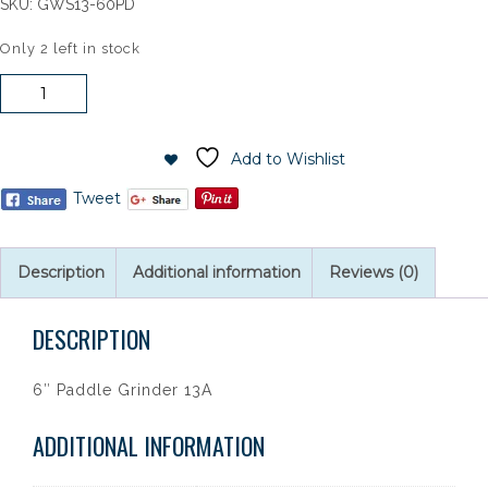
SKU:
GWS13-60PD
Only 2 left in stock
Bosch
6"
Paddle
Grinder
Add to Wishlist
13A
Tweet
quantity
Description
Additional information
Reviews (0)
DESCRIPTION
6″ Paddle Grinder 13A
ADDITIONAL INFORMATION