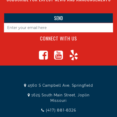
CONNECT WITH US
4560 S Campbell Ave, Springfield
1625 South Main Street, Joplin
Missouri
(417) 881-8326