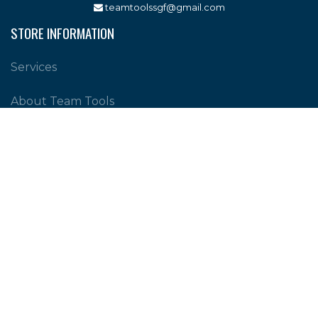
teamtoolssgf@gmail.com
STORE INFORMATION
Services
About Team Tools
Specials / Offers
Terms and Conditions
Contact Us
CUSTOMER SERVICE
Shipping Policy
Return Policy