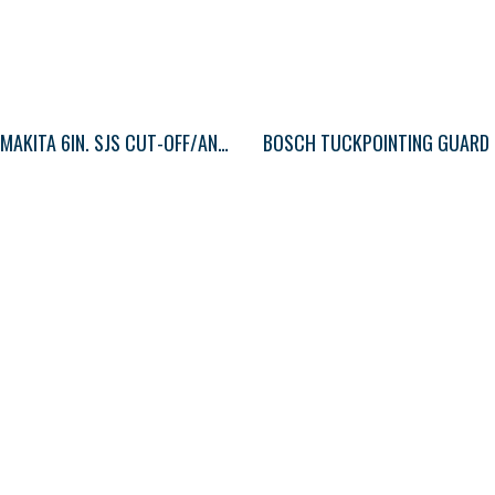
MAKITA 6IN. SJS CUT-OFF/ANGLE GRINDER
BOSCH TUCKPOINTING GUARD