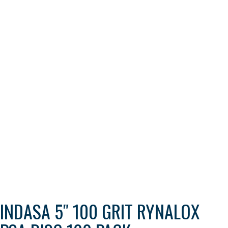
INDASA 5″ 100 GRIT RYNALOX