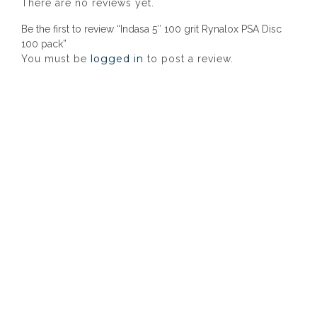
There are no reviews yet.
Be the first to review “Indasa 5″ 100 grit Rynalox PSA Disc
100 pack”
logged in
You must be
to post a review.