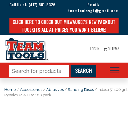
Call Us at:
(417) 881-8326
Email:
teamtoolssgf@gmail.com
CLICK HERE TO CHECK OUT MILWAUKEE'S NEW PACKOUT
TOOLKITS ALL AT PRICES YOU WON'T BELIEVE!
LOG IN
0 ITEMS -
Search
for:
Home
/
Accessories
/
Abrasives
/
Sanding Discs
/ Indasa 5″ 100 grit
Rynalox PSA Disc 100 pack