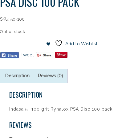
PSA DISC 100 PACK
SKU:
50-100
Out of stock
Add to Wishlist
Tweet
Description
Reviews (0)
DESCRIPTION
Indasa 5″ 100 grit Rynalox PSA Disc 100 pack
REVIEWS