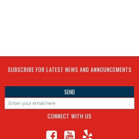
SUBSCRIBE FOR LATEST NEWS AND ANNOUNCEMENTS
CONNECT WITH US