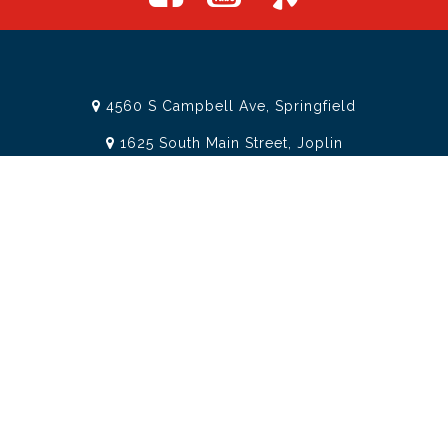
4560 S Campbell Ave, Springfield
1625 South Main Street, Joplin
Missouri
(417) 881-8326
teamtoolssgf@gmail.com
STORE INFORMATION
Services
About Team Tools
Specials / Offers