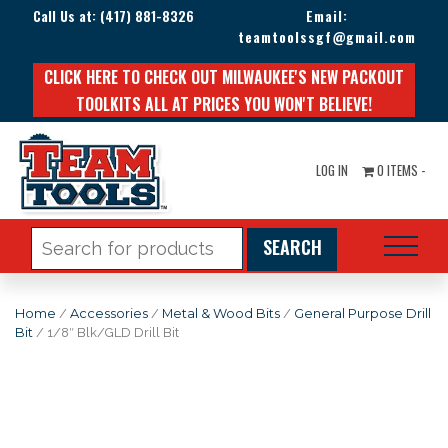
Call Us at:
(417) 881-8326
Email:
teamtoolssgf@gmail.com
CLICK HERE TO CHECK OUT MILWAUKEE'S NEW PACKOUT
TOOLKITS ALL AT PRICES YOU WON'T BELIEVE!
LOG IN
0 ITEMS -
Search
for:
Home
/
Accessories
/
Metal & Wood Bits
/
General Purpose Drill
Bit
/ 1/8″ Blk/GLD Drill Bit