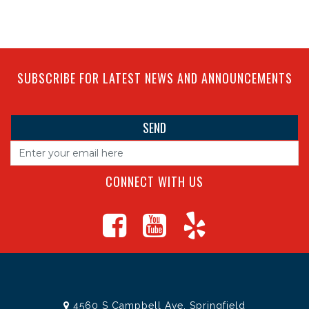
SUBSCRIBE FOR LATEST NEWS AND ANNOUNCEMENTS
CONNECT WITH US
4560 S Campbell Ave, Springfield