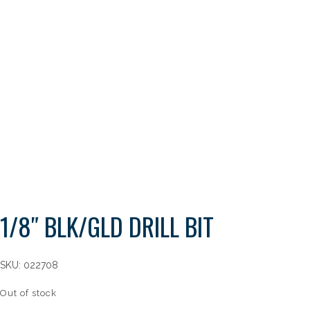
1/8″ BLK/GLD DRILL BIT
SKU:
022708
Out of stock