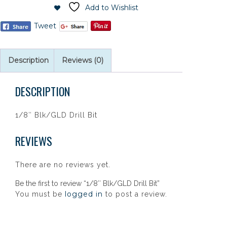
Add to Wishlist
Tweet
Description
Reviews (0)
DESCRIPTION
1/8″ Blk/GLD Drill Bit
REVIEWS
There are no reviews yet.
Be the first to review “1/8″ Blk/GLD Drill Bit”
logged in
You must be
to post a review.